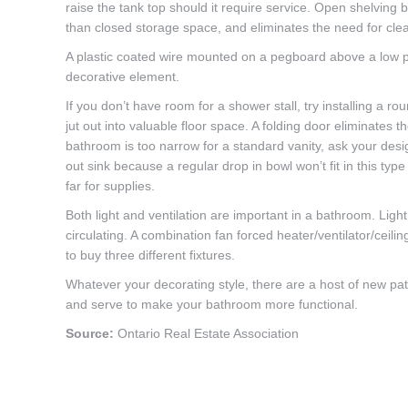
raise the tank top should it require service. Open shelving 
than closed storage space, and eliminates the need for cle
A plastic coated wire mounted on a pegboard above a low pro
decorative element.
If you don’t have room for a shower stall, try installing a 
jut out into valuable floor space. A folding door eliminates
bathroom is too narrow for a standard vanity, ask your desig
out sink because a regular drop in bowl won’t fit in this typ
far for supplies.
Both light and ventilation are important in a bathroom. Lig
circulating. A combination fan forced heater/ventilator/ceilin
to buy three different fixtures.
Whatever your decorating style, there are a host of new patte
and serve to make your bathroom more functional.
Source:
Ontario Real Estate Association