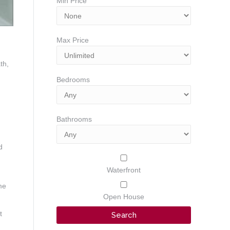
Min Price
Max Price
th,
Bedrooms
Bathrooms
d
Waterfront
me
Open House
t