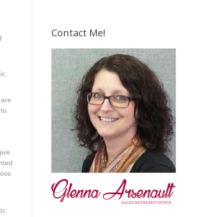
Contact Me!
g
ic
 are
 to
give
unted
bove
to