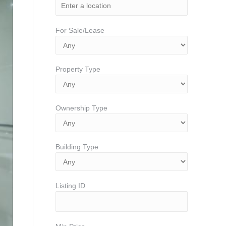
For Sale/Lease
Property Type
Ownership Type
Building Type
Listing ID