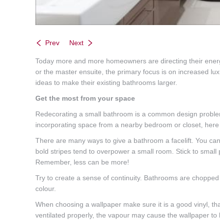
Prev
Next
Today more and more homeowners are directing their energy 
or the master ensuite, the primary focus is on increased 
ideas to make their existing bathrooms larger.
Get the most from your space
Redecorating a small bathroom is a common design problem. 
incorporating space from a nearby bedroom or closet, here
There are many ways to give a bathroom a facelift. You can m
bold stripes tend to overpower a small room. Stick to small 
Remember, less can be more!
Try to create a sense of continuity. Bathrooms are chopped
colour.
When choosing a wallpaper make sure it is a good vinyl, tha
ventilated properly, the vapour may cause the wallpaper to 