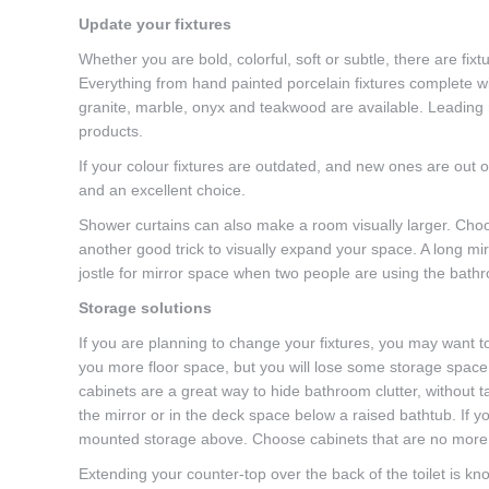
Update your fixtures
Whether you are bold, colorful, soft or subtle, there are fixt
Everything from hand painted porcelain fixtures complete wit
granite, marble, onyx and teakwood are available. Leading
products.
If your colour fixtures are outdated, and new ones are out o
and an excellent choice.
Shower curtains can also make a room visually larger. Choos
another good trick to visually expand your space. A long mir
jostle for mirror space when two people are using the bath
Storage solutions
If you are planning to change your fixtures, you may want to
you more floor space, but you will lose some storage spac
cabinets are a great way to hide bathroom clutter, without t
the mirror or in the deck space below a raised bathtub. If yo
mounted storage above. Choose cabinets that are no more t
Extending your counter-top over the back of the toilet is k