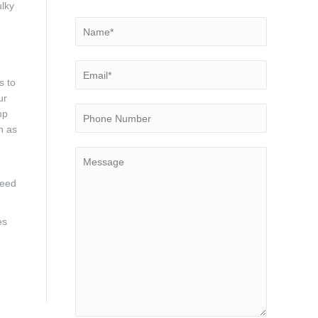
ulky
s to
ur
mp
h as
need
es