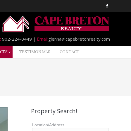
:
902-224-0449 |
Email:
glenna@capebretonrealty.com
CES
TESTIMONIALS
CONTACT
Property Search!
Location/Address