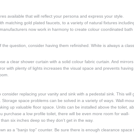
ures available that will reflect your persona and express your style.
h matching gold plated faucets, to a variety of natural fixtures includin
 manufacturers now work in harmony to create colour coordinated bath
f the question, consider having them refinished. White is always a class
e a clear shower curtain with a solid colour fabric curtain. And mirrors
ror with plenty of lights increases the visual space and prevents having
room.
 consider replacing your vanity and sink with a pedestal sink. This will 
e. Storage space problems can be solved in a variety of ways. Wall-mo
aking up valuable floor space. Units can be installed above the toilet, a
u purchase a low profile toilet, there will be even more room for wall-
han six inches deep so they don’t get in the way.
nown as a “banjo top” counter. Be sure there is enough clearance space 