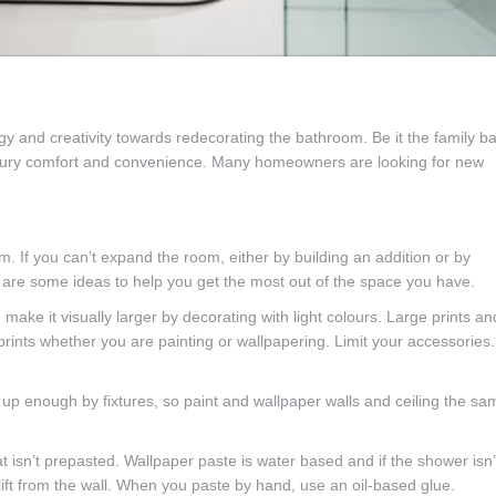
and creativity towards redecorating the bathroom. Be it the family ba
luxury comfort and convenience. Many homeowners are looking for new
If you can’t expand the room, either by building an addition or by
 are some ideas to help you get the most out of the space you have.
ake it visually larger by decorating with light colours. Large prints an
prints whether you are painting or wallpapering. Limit your accessories.
 up enough by fixtures, so paint and wallpaper walls and ceiling the sa
t isn’t prepasted. Wallpaper paste is water based and if the shower isn’
lift from the wall. When you paste by hand, use an oil-based glue.