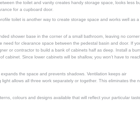
between the toilet and vanity creates handy storage space, looks less b
arance for a cupboard door.
file toilet is another way to create storage space and works well as a
rounded shower base in the corner of a small bathroom, leaving no corner
 the need for clearance space between the pedestal basin and door. If yo
ner or contractor to build a bank of cabinets half as deep. Install a bu
e of cabinet. Since lower cabinets will be shallow, you won’t have to reac
ht expands the space and prevents shadows. Ventilation keeps air
g light allows all three work separately or together. This eliminates the 
rns, colours and designs available that will reflect your particular tast