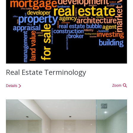
Real Estate Terminology
Zoom
Details