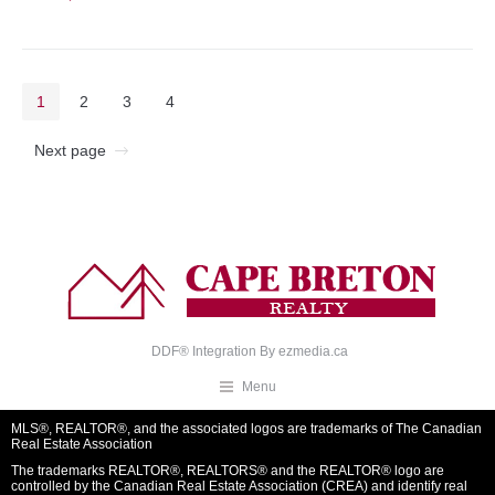
1
2
3
4
Next page
DDF® Integration By
ezmedia.ca
Menu
MLS®, REALTOR®, and the associated logos are trademarks of The Canadian
Real Estate Association
The trademarks REALTOR®, REALTORS® and the REALTOR® logo are
controlled by the Canadian Real Estate Association (CREA) and identify real