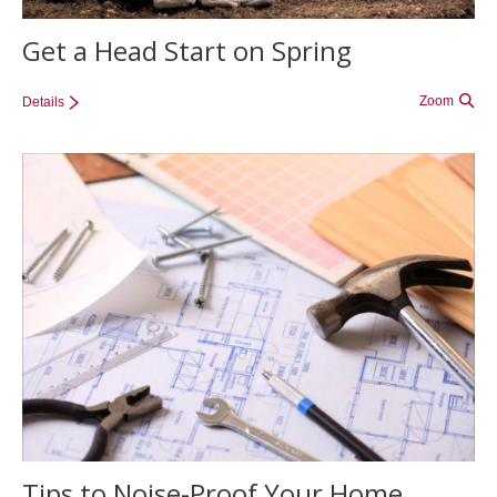
Get a Head Start on Spring
Zoom
Details
Tips to Noise-Proof Your Home