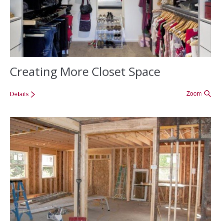
Creating More Closet Space
Zoom
Details