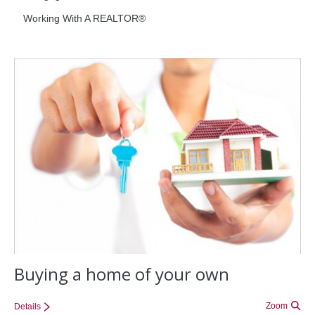
Working With A REALTOR®
Office Listings
Property Search
Communities
Resources
Testimonials
Contact
Buying a home of your own
Zoom
Details