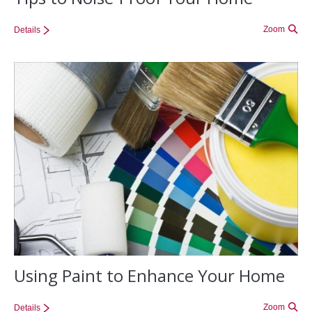
Zoom
Details
Using Paint to Enhance Your Home
Zoom
Details