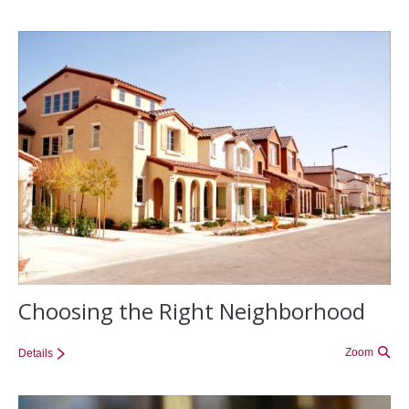
Choosing the Right Neighborhood
Zoom
Details