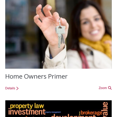
Home Owners Primer
Zoom
Details