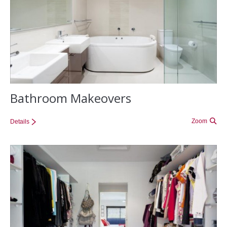
Bathroom Makeovers
Zoom
Details