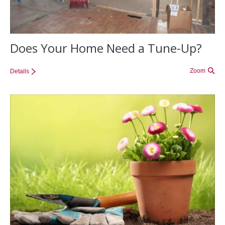
Does Your Home Need a Tune-Up?
Zoom
Details