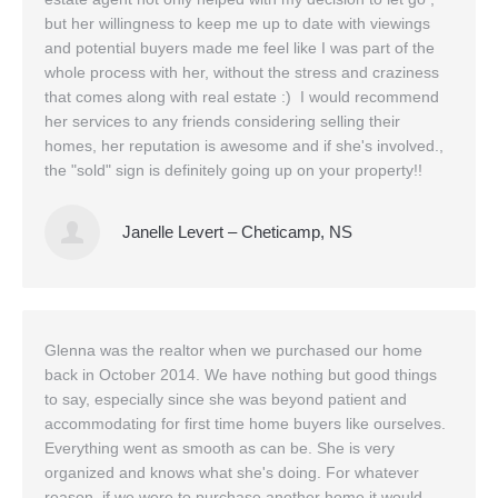
but her willingness to keep me up to date with viewings
and potential buyers made me feel like I was part of the
whole process with her, without the stress and craziness
that comes along with real estate :) I would recommend
her services to any friends considering selling their
homes, her reputation is awesome and if she's involved.,
the "sold" sign is definitely going up on your property!!
Janelle Levert – Cheticamp, NS
Glenna was the realtor when we purchased our home
back in October 2014. We have nothing but good things
to say, especially since she was beyond patient and
accommodating for first time home buyers like ourselves.
Everything went as smooth as can be. She is very
organized and knows what she's doing. For whatever
reason, if we were to purchase another home it would