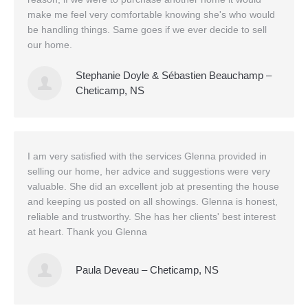
make me feel very comfortable knowing she's who would
be handling things. Same goes if we ever decide to sell
our home.
Stephanie Doyle & Sébastien Beauchamp –
Cheticamp, NS
I am very satisfied with the services Glenna provided in
selling our home, her advice and suggestions were very
valuable. She did an excellent job at presenting the house
and keeping us posted on all showings. Glenna is honest,
reliable and trustworthy. She has her clients' best interest
at heart. Thank you Glenna
Paula Deveau – Cheticamp, NS