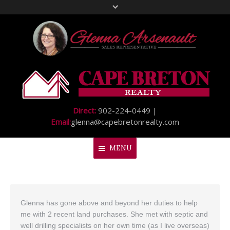
Direct:
902-224-0449 |
Email:
glenna@capebretonrealty.com
MENU
Home
Glenna has gone above and beyond her duties to help
About Me
me with 2 recent land purchases. She met with septic and
My Listings
well drilling specialists on her own time (as I live overseas)