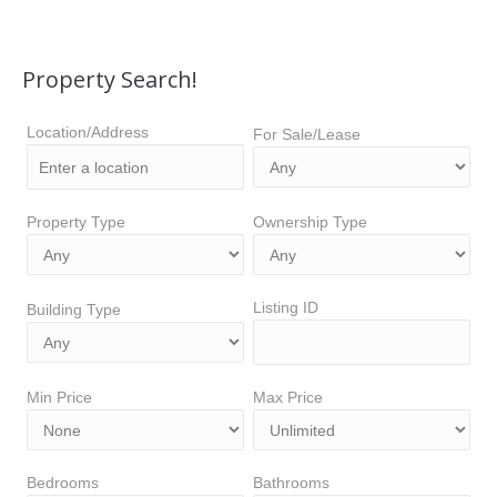
Property Search!
Location/Address
For Sale/Lease
Property Type
Ownership Type
Listing ID
Building Type
Min Price
Max Price
Bedrooms
Bathrooms