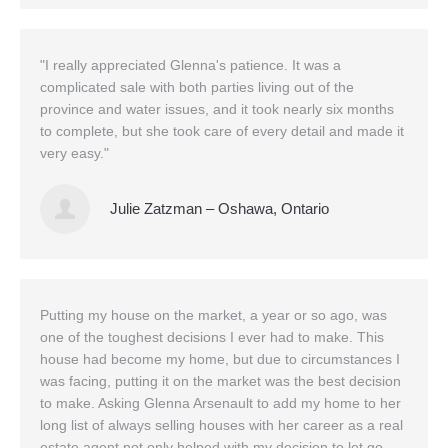
"I really appreciated Glenna's patience. It was a
complicated sale with both parties living out of the
province and water issues, and it took nearly six months
to complete, but she took care of every detail and made it
very easy."
Julie Zatzman – Oshawa, Ontario
Putting my house on the market, a year or so ago, was
one of the toughest decisions I ever had to make. This
house had become my home, but due to circumstances I
was facing, putting it on the market was the best decision
to make. Asking Glenna Arsenault to add my home to her
long list of always selling houses with her career as a real
estate agent not only helped with my decision to let go ,