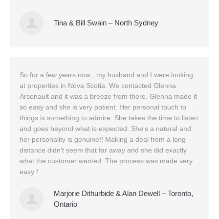
Tina & Bill Swain – North Sydney
So for a few years now , my husband and I were looking
at properties in Nova Scotia. We contacted Glenna
Arsenault and it was a breeze from there. Glenna made it
so easy and she is very patient. Her personal touch to
things is something to admire. She takes the time to listen
and goes beyond what is expected. She's a natural and
her personality is genuine!! Making a deal from a long
distance didn't seem that far away and she did exactly
what the customer wanted. The process was made very
easy !
Marjorie Dithurbide & Alan Dewell – Toronto,
Ontario