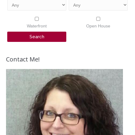
Waterfront
Open House
Contact Me!