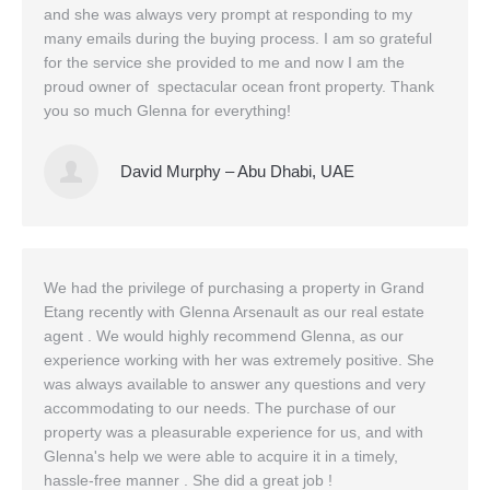
and she was always very prompt at responding to my
Office Listings
many emails during the buying process. I am so grateful
for the service she provided to me and now I am the
Property Search
proud owner of spectacular ocean front property. Thank
you so much Glenna for everything!
Communities
Resources
David Murphy – Abu Dhabi, UAE
Testimonials
Contact
We had the privilege of purchasing a property in Grand
Etang recently with Glenna Arsenault as our real estate
agent . We would highly recommend Glenna, as our
experience working with her was extremely positive. She
was always available to answer any questions and very
accommodating to our needs. The purchase of our
property was a pleasurable experience for us, and with
Glenna's help we were able to acquire it in a timely,
hassle-free manner . She did a great job !