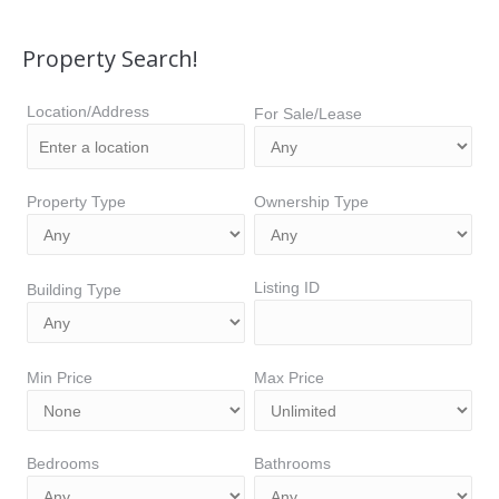
Property Search!
Location/Address
For Sale/Lease
Property Type
Ownership Type
Listing ID
Building Type
Min Price
Max Price
Bedrooms
Bathrooms