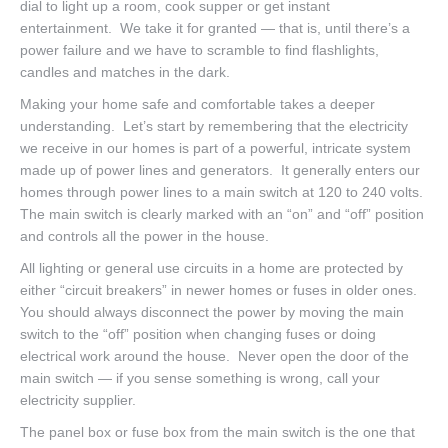
dial to light up a room, cook supper or get instant
entertainment. We take it for granted — that is, until there’s a
power failure and we have to scramble to find flashlights,
candles and matches in the dark.
Making your home safe and comfortable takes a deeper
understanding. Let’s start by remembering that the electricity
we receive in our homes is part of a powerful, intricate system
made up of power lines and generators. It generally enters our
homes through power lines to a main switch at 120 to 240 volts.
The main switch is clearly marked with an “on” and “off” position
and controls all the power in the house.
All lighting or general use circuits in a home are protected by
either “circuit breakers” in newer homes or fuses in older ones.
You should always disconnect the power by moving the main
switch to the “off” position when changing fuses or doing
electrical work around the house. Never open the door of the
main switch — if you sense something is wrong, call your
electricity supplier.
The panel box or fuse box from the main switch is the one that