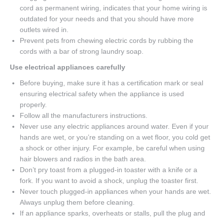
cord as permanent wiring, indicates that your home wiring is
outdated for your needs and that you should have more
outlets wired in.
Prevent pets from chewing electric cords by rubbing the
cords with a bar of strong laundry soap.
Use electrical appliances carefully
Before buying, make sure it has a certification mark or seal
ensuring electrical safety when the appliance is used
properly.
Follow all the manufacturers instructions.
Never use any electric appliances around water. Even if your
hands are wet, or you’re standing on a wet floor, you cold get
a shock or other injury. For example, be careful when using
hair blowers and radios in the bath area.
Don’t pry toast from a plugged-in toaster with a knife or a
fork. If you want to avoid a shock, unplug the toaster first.
Never touch plugged-in appliances when your hands are wet.
Always unplug them before cleaning.
If an appliance sparks, overheats or stalls, pull the plug and