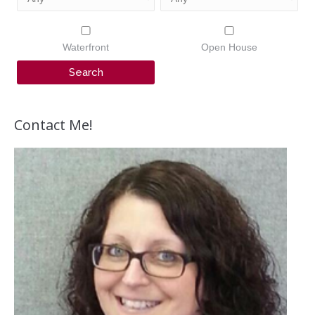
Waterfront
Open House
Contact Me!