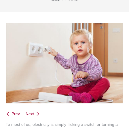
You are here:
Home
Portfolio
Office Listings
Property Search
Communities
Resources
Testimonials
Contact
Prev
Next
To most of us, electricity is simply flicking a switch or turning a