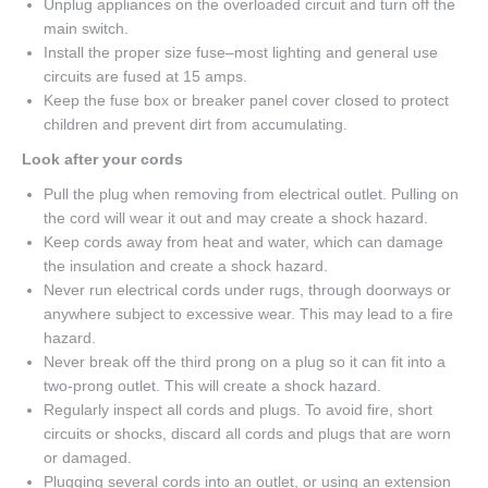
Unplug appliances on the overloaded circuit and turn off the
main switch.
Install the proper size fuse–most lighting and general use
circuits are fused at 15 amps.
Keep the fuse box or breaker panel cover closed to protect
children and prevent dirt from accumulating.
Look after your cords
Pull the plug when removing from electrical outlet. Pulling on
the cord will wear it out and may create a shock hazard.
Keep cords away from heat and water, which can damage
the insulation and create a shock hazard.
Never run electrical cords under rugs, through doorways or
anywhere subject to excessive wear. This may lead to a fire
hazard.
Never break off the third prong on a plug so it can fit into a
two-prong outlet. This will create a shock hazard.
Regularly inspect all cords and plugs. To avoid fire, short
circuits or shocks, discard all cords and plugs that are worn
or damaged.
Plugging several cords into an outlet, or using an extension