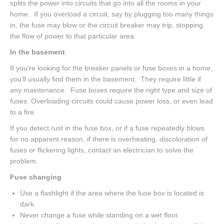
splits the power into circuits that go into all the rooms in your
home. If you overload a circuit, say by plugging too many things
in, the fuse may blow or the circuit breaker may trip, stopping
the flow of power to that particular area.
In the basement
If you’re looking for the breaker panels or fuse boxes in a home,
you’ll usually find them in the basement. They require little if
any maintenance. Fuse boxes require the right type and size of
fuses. Overloading circuits could cause power loss, or even lead
to a fire.
If you detect rust in the fuse box, or if a fuse repeatedly blows
for no apparent reason, if there is overheating, discoloration of
fuses or flickering lights, contact an electrician to solve the
problem.
Fuse changing
Use a flashlight if the area where the fuse box is located is
dark.
Never change a fuse while standing on a wet floor.