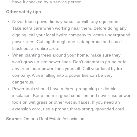
have it checked by a service person.
Other safety tips
Never touch power lines yourself or with any equipment.
Take extra care when working near them. Before doing any
digging, call your local hydro company to locate underground
power lines. Cutting through one is dangerous and could
black out an entire area.
When planting trees around your home, make sure they
won’t grow up into power lines. Don’t attempt to prune or fell
any trees near power lines yourself. Call your local hydro
company. A tree falling into a power line can be very
dangerous.
Power tools should have a three-prong plug or double
insulation. Keep them in good condition and never use power
tools on wet grass or other wet surfaces. If you need an
extension cord, use a proper, three-prong, grounded cord.
Source:
Ontario Real Estate Association