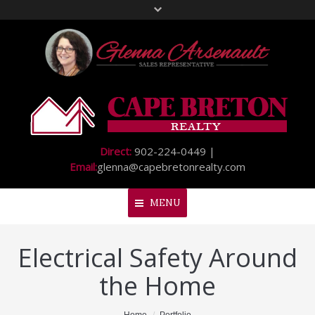
Direct:
902-224-0449 |
Email:
glenna@capebretonrealty.com
MENU
Electrical Safety Around
Home
the Home
About Me
My Listings