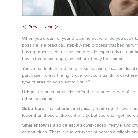
Prev
Next
When you dream of your dream home, what do you see? Each of
possible is a practical, step-by-step process that begins 
buying process. He or she can provide expert advice and 
buy in that price range, and where it may be located.
You’ve no doubt heard the phrase: location, location, locati
purchase. To find the right location you must think of where 
type of area do you want to live in?
Urban:
Urban communities offer the broadest range of housi
urban locations.
Suburban:
The suburbs are typically made up of newer ne
lower than those of the central city, but you often get more
Smaller towns and cities:
A slower-paced lifestyle and low
communities. There are fewer types of homes available and 