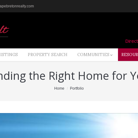
pebretonrealty.com
Direct
LISTINGS
PROPERTY SEARCH
COMMUNITIES
RESOUR
nding the Right Home for 
Home
Portfolio