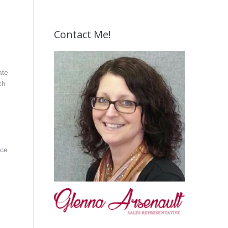
Contact Me!
ate
ch
ice