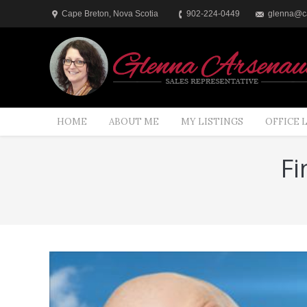
Cape Breton, Nova Scotia
902-224-0449
glenna@ca
HOME
ABOUT ME
MY LISTINGS
OFFICE 
Fi
You are here: