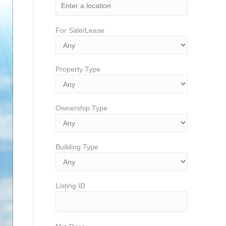
For Sale/Lease
Property Type
Ownership Type
Building Type
Listing ID