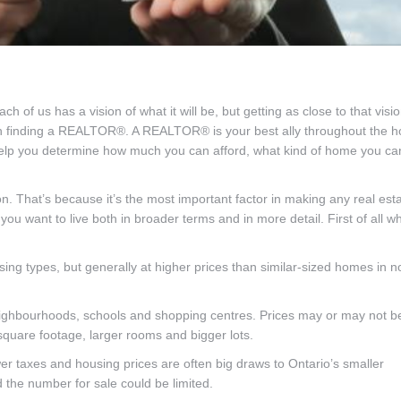
 us has a vision of what it will be, but getting as close to that visi
with finding a REALTOR®. A REALTOR® is your best ally throughout the 
help you determine how much you can afford, what kind of home you ca
on. That’s because it’s the most important factor in making any real est
you want to live both in broader terms and in more detail. First of all w
ng types, but generally at higher prices than similar-sized homes in n
ighbourhoods, schools and shopping centres. Prices may or may not b
 square footage, larger rooms and bigger lots.
er taxes and housing prices are often big draws to Ontario’s smaller
the number for sale could be limited.