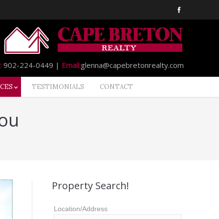
:
902-224-0449 |
Email:
glenna@capebretonrealty.com
CES
TESTIMONIALS
CONTACT
You
Property Search!
Location/Address