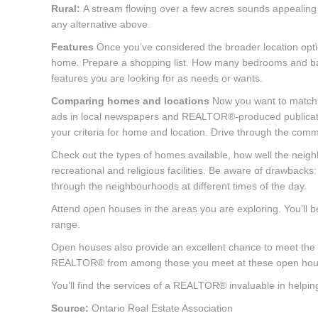
Rural:
A stream flowing over a few acres sounds appealing a
any alternative above.
Features
Once you’ve considered the broader location optio
home. Prepare a shopping list. How many bedrooms and ba
features you are looking for as needs or wants.
Comparing homes and locations
Now you want to match th
ads in local newspapers and REALTOR®-produced publicatio
your criteria for home and location. Drive through the commu
Check out the types of homes available, how well the neigh
recreational and religious facilities. Be aware of drawbacks:
through the neighbourhoods at different times of the day.
Attend open houses in the areas you are exploring. You’ll b
range.
Open houses also provide an excellent chance to meet the
REALTOR® from among those you meet at these open hou
You’ll find the services of a REALTOR® invaluable in helping
Source:
Ontario Real Estate Association