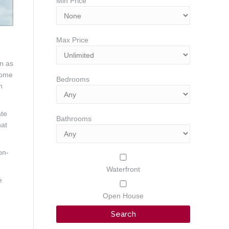
Min Price
Max Price
on as
home
Bedrooms
n
ate
Bathrooms
hat
on-
Waterfront
e
Open House