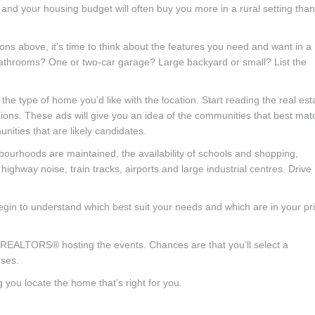
nd your housing budget will often buy you more in a rural setting than
ns above, it’s time to think about the features you need and want in a
throoms? One or two-car garage? Large backyard or small? List the
e type of home you’d like with the location. Start reading the real est
ns. These ads will give you an idea of the communities that best mat
nities that are likely candidates.
bourhoods are maintained, the availability of schools and shopping,
 highway noise, train tracks, airports and large industrial centres. Drive
egin to understand which best suit your needs and which are in your pr
 REALTORS® hosting the events. Chances are that you’ll select a
ses.
 you locate the home that’s right for you.