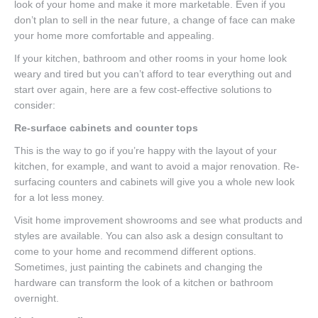
look of your home and make it more marketable. Even if you
don’t plan to sell in the near future, a change of face can make
your home more comfortable and appealing.
If your kitchen, bathroom and other rooms in your home look
weary and tired but you can’t afford to tear everything out and
start over again, here are a few cost-effective solutions to
consider:
Re-surface cabinets and counter tops
This is the way to go if you’re happy with the layout of your
kitchen, for example, and want to avoid a major renovation. Re-
surfacing counters and cabinets will give you a whole new look
for a lot less money.
Visit home improvement showrooms and see what products and
styles are available. You can also ask a design consultant to
come to your home and recommend different options.
Sometimes, just painting the cabinets and changing the
hardware can transform the look of a kitchen or bathroom
overnight.