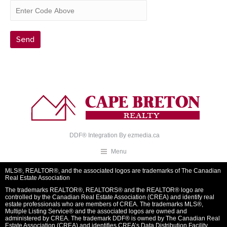
DDF® Integration By
ezmedia.ca
Menu
MLS®, REALTOR®, and the associated logos are trademarks of The Canadian
Real Estate Association
The trademarks REALTOR®, REALTORS® and the REALTOR® logo are
controlled by the Canadian Real Estate Association (CREA) and identify real
estate professionals who are members of CREA. The trademarks MLS®,
Multiple Listing Service® and the associated logos are owned and
administered by CREA. The trademark DDF® is owned by The Canadian Real
Estate Association (CREA) and identifies CREA’s Data Distribution Facility