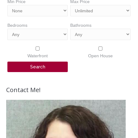
Min Price
Max Price
Bedrooms
Bathrooms
Waterfront
Open House
Contact Me!