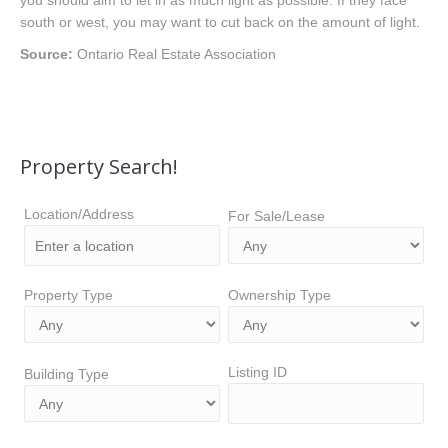
you should aim to let in as much light as possible. If they face
south or west, you may want to cut back on the amount of light.
Source:
Ontario Real Estate Association
Property Search!
Location/Address
For Sale/Lease
Property Type
Ownership Type
Listing ID
Building Type