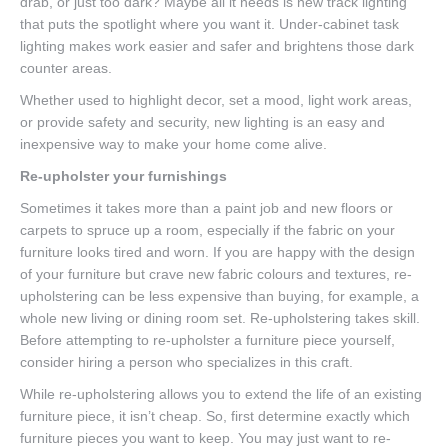
drab, or just too dark? Maybe all it needs is new track lighting
that puts the spotlight where you want it. Under-cabinet task
lighting makes work easier and safer and brightens those dark
counter areas.
Whether used to highlight decor, set a mood, light work areas,
or provide safety and security, new lighting is an easy and
inexpensive way to make your home come alive.
Re-upholster your furnishings
Sometimes it takes more than a paint job and new floors or
carpets to spruce up a room, especially if the fabric on your
furniture looks tired and worn. If you are happy with the design
of your furniture but crave new fabric colours and textures, re-
upholstering can be less expensive than buying, for example, a
whole new living or dining room set. Re-upholstering takes skill.
Before attempting to re-upholster a furniture piece yourself,
consider hiring a person who specializes in this craft.
While re-upholstering allows you to extend the life of an existing
furniture piece, it isn’t cheap. So, first determine exactly which
furniture pieces you want to keep. You may just want to re-