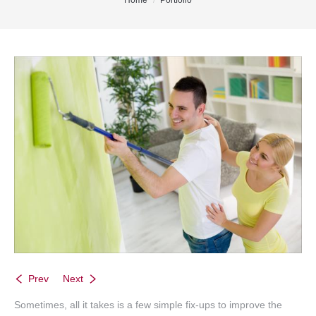
You are here:
Home
Portfolio
Office Listings
Property Search
Communities
Resources
Testimonials
Contact
Prev
Next
Sometimes, all it takes is a few simple fix-ups to improve the