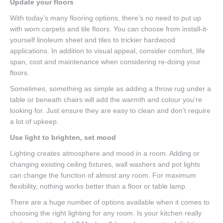
Update your floors
With today’s many flooring options, there’s no need to put up
with worn carpets and tile floors. You can choose from install-it-
yourself linoleum sheet and tiles to trickier hardwood
applications. In addition to visual appeal, consider comfort, life
span, cost and maintenance when considering re-doing your
floors.
Sometimes, something as simple as adding a throw rug under a
table or beneath chairs will add the warmth and colour you’re
looking for. Just ensure they are easy to clean and don’t require
a lot of upkeep.
Use light to brighten, set mood
Lighting creates atmosphere and mood in a room. Adding or
changing existing ceiling fixtures, wall washers and pot lights
can change the function of almost any room. For maximum
flexibility, nothing works better than a floor or table lamp.
There are a huge number of options available when it comes to
choosing the right lighting for any room. Is your kitchen really