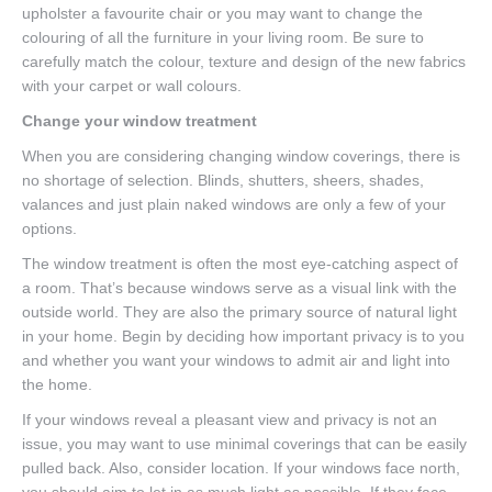
upholster a favourite chair or you may want to change the
colouring of all the furniture in your living room. Be sure to
carefully match the colour, texture and design of the new fabrics
with your carpet or wall colours.
Change your window treatment
When you are considering changing window coverings, there is
no shortage of selection. Blinds, shutters, sheers, shades,
valances and just plain naked windows are only a few of your
options.
The window treatment is often the most eye-catching aspect of
a room. That’s because windows serve as a visual link with the
outside world. They are also the primary source of natural light
in your home. Begin by deciding how important privacy is to you
and whether you want your windows to admit air and light into
the home.
If your windows reveal a pleasant view and privacy is not an
issue, you may want to use minimal coverings that can be easily
pulled back. Also, consider location. If your windows face north,