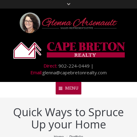
Direct:
902-224-0449 |
Email:
glenna@capebretonrealty.com
MENU
Quick Ways to Spruce
Home
Up your Home
About Me
My Listings