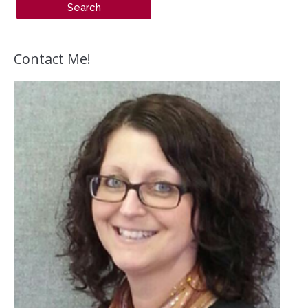
Contact Me!