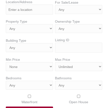
Location/Address
For Sale/Lease
Property Type
Ownership Type
Listing ID
Building Type
Min Price
Max Price
Bedrooms
Bathrooms
Waterfront
Open House