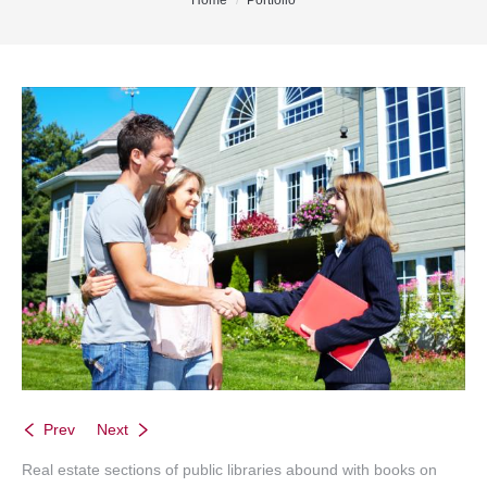
You are here:
Home
Portfolio
Office Listings
Property Search
Communities
Resources
Testimonials
Contact
Prev
Next
Real estate sections of public libraries abound with books on