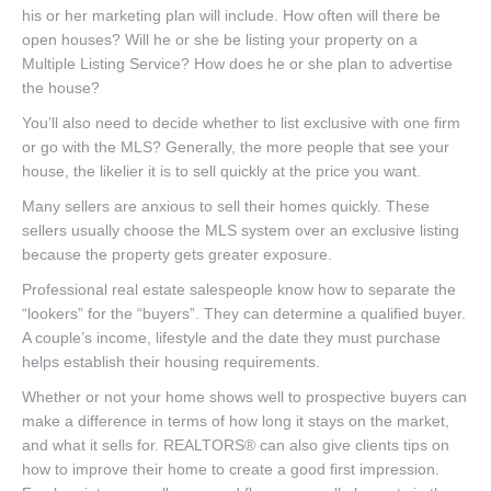
his or her marketing plan will include. How often will there be
open houses? Will he or she be listing your property on a
Multiple Listing Service? How does he or she plan to advertise
the house?
You’ll also need to decide whether to list exclusive with one firm
or go with the MLS? Generally, the more people that see your
house, the likelier it is to sell quickly at the price you want.
Many sellers are anxious to sell their homes quickly. These
sellers usually choose the MLS system over an exclusive listing
because the property gets greater exposure.
Professional real estate salespeople know how to separate the
“lookers” for the “buyers”. They can determine a qualified buyer.
A couple’s income, lifestyle and the date they must purchase
helps establish their housing requirements.
Whether or not your home shows well to prospective buyers can
make a difference in terms of how long it stays on the market,
and what it sells for. REALTORS® can also give clients tips on
how to improve their home to create a good first impression.