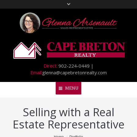
Direct:
902-224-0449 |
Email:
glenna@capebretonrealty.com
MENU
Selling with a Real
Home
Estate Representative
About Me
My Listings