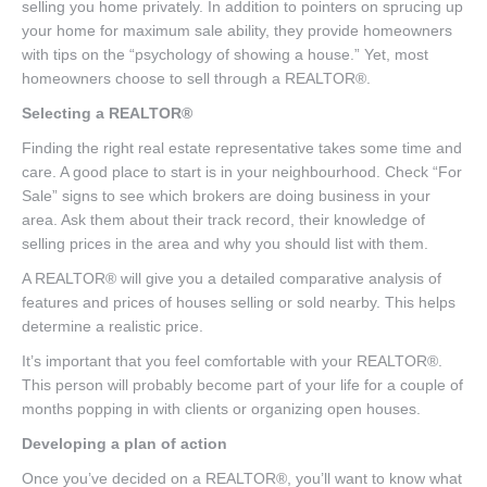
selling you home privately. In addition to pointers on sprucing up
your home for maximum sale ability, they provide homeowners
with tips on the “psychology of showing a house.” Yet, most
homeowners choose to sell through a REALTOR®.
Selecting a REALTOR®
Finding the right real estate representative takes some time and
care. A good place to start is in your neighbourhood. Check “For
Sale” signs to see which brokers are doing business in your
area. Ask them about their track record, their knowledge of
selling prices in the area and why you should list with them.
A REALTOR® will give you a detailed comparative analysis of
features and prices of houses selling or sold nearby. This helps
determine a realistic price.
It’s important that you feel comfortable with your REALTOR®.
This person will probably become part of your life for a couple of
months popping in with clients or organizing open houses.
Developing a plan of action
Once you’ve decided on a REALTOR®, you’ll want to know what