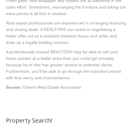
Fresh paint, new wallpaper and flowers are all elements in the
sales effort. Sometimes, rearranging the furniture and taking out
extra pieces is all that is needed.
Real estate professionals are experienced in arranging financing
and closing deals. A REALTOR® can assist in negotiating a
better offer act as a mediator between buyer and seller and
draw up a legally binding contract.
A professionally trained REALTOR® may be able to sell your
home quicker at a better price than you could get privately
because he or she has greater access to potential clients.
Furthermore, you’ll be able to go through the transition period
with less worry and inconvenience.
Source:
Ontario Real Estate Association
Property Search!