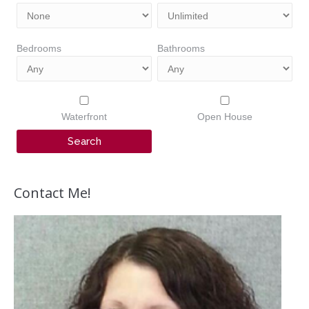
Bedrooms
Bathrooms
Waterfront
Open House
Contact Me!