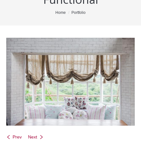
Office Listings
You are here:
Home
Portfolio
Property Search
Communities
Resources
Testimonials
Contact
Prev
Next