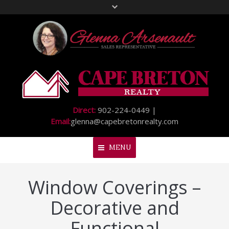
Direct:
902-224-0449 |
Email:
glenna@capebretonrealty.com
MENU
Window Coverings –
Home
Decorative and
About Me
Functional
My Listings