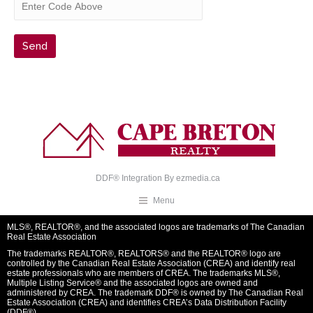
DDF® Integration By
ezmedia.ca
Menu
MLS®, REALTOR®, and the associated logos are trademarks of The Canadian
Real Estate Association
The trademarks REALTOR®, REALTORS® and the REALTOR® logo are
controlled by the Canadian Real Estate Association (CREA) and identify real
estate professionals who are members of CREA. The trademarks MLS®,
Multiple Listing Service® and the associated logos are owned and
administered by CREA. The trademark DDF® is owned by The Canadian Real
Estate Association (CREA) and identifies CREA’s Data Distribution Facility
(DDF®)