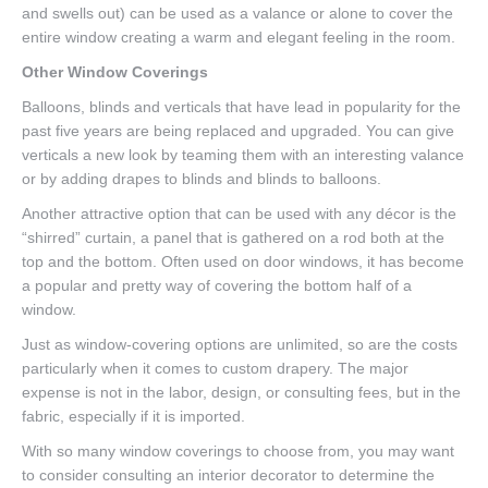
and swells out) can be used as a valance or alone to cover the
entire window creating a warm and elegant feeling in the room.
Other Window Coverings
Balloons, blinds and verticals that have lead in popularity for the
past five years are being replaced and upgraded. You can give
verticals a new look by teaming them with an interesting valance
or by adding drapes to blinds and blinds to balloons.
Another attractive option that can be used with any décor is the
“shirred” curtain, a panel that is gathered on a rod both at the
top and the bottom. Often used on door windows, it has become
a popular and pretty way of covering the bottom half of a
window.
Just as window-covering options are unlimited, so are the costs
particularly when it comes to custom drapery. The major
expense is not in the labor, design, or consulting fees, but in the
fabric, especially if it is imported.
With so many window coverings to choose from, you may want
to consider consulting an interior decorator to determine the