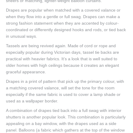
sheers or matching, lighter-weight balloon curtains.
Drapes are popular when matched with a covered valance or
when they flow into a gentle or full swag. Drapes can make a
strong fashion statement when they are accented by colour-
coordinated or differently designed hooks and rods, or tied back
in unusual ways.
Tassels are being revived again. Made of cord or rope and
especially popular during Victorian days, tassel tie backs are
practical with heavier fabrics. It’s a look that is well suited to
older homes with high ceilings because it creates an elegant
graceful appearance.
Drapes in a print of pattern that pick up the primary colour, with
a matching covered valance, will set the tone for the room
especially if the same fabric is used to cover a lamp shade or
used as a wallpaper border.
A combination of drapes tied back into a full swag with interior
shutters is another popular look. This combination is particularly
appealing on a bay window, with the drapes used as a side
panel. Balloons (a fabric which gathers at the top of the window