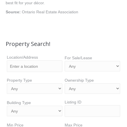
best fit for your décor.
Source:
Ontario Real Estate Association
Property Search!
Location/Address
For Sale/Lease
Property Type
Ownership Type
Listing ID
Building Type
Min Price
Max Price