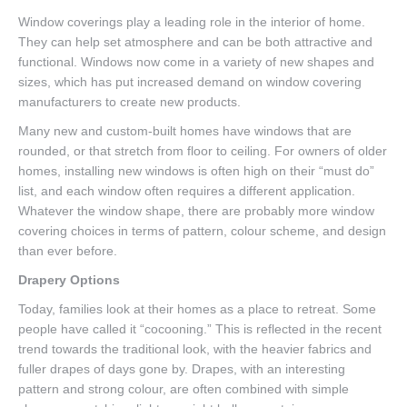
Window coverings play a leading role in the interior of home.
They can help set atmosphere and can be both attractive and
functional. Windows now come in a variety of new shapes and
sizes, which has put increased demand on window covering
manufacturers to create new products.
Many new and custom-built homes have windows that are
rounded, or that stretch from floor to ceiling. For owners of older
homes, installing new windows is often high on their “must do”
list, and each window often requires a different application.
Whatever the window shape, there are probably more window
covering choices in terms of pattern, colour scheme, and design
than ever before.
Drapery Options
Today, families look at their homes as a place to retreat. Some
people have called it “cocooning.” This is reflected in the recent
trend towards the traditional look, with the heavier fabrics and
fuller drapes of days gone by. Drapes, with an interesting
pattern and strong colour, are often combined with simple