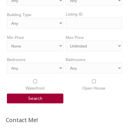
Listing ID
Building Type
Min Price
Max Price
Bedrooms
Bathrooms
Waterfront
Open House
Contact Me!