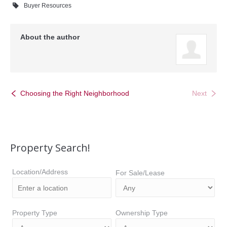
Buyer Resources
About the author
Choosing the Right Neighborhood
Next
Property Search!
Location/Address
For Sale/Lease
Property Type
Ownership Type