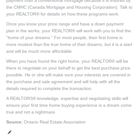
payment than a conventional mortgage because it is insured by
the CMHC (Canada Mortgage and Housing Corporation). Talk to
your REALTOR® for details on how these programs work.
Once you know your price range and have a down payment
plan in the works, your REALTOR® will work with you to find the
“home of your dreams.” For most people, their first home is
more modest than the true home of their dreams, but it is a start
and will be much more affordable.
When you have found the right home, your REALTOR® will be
there to negotiate on your behalf to get the best purchase price
possible. He or she will make sure your interests are covered in
the purchase and sale agreement and will help with all the
details required to complete the transaction.
A REALTORS® knowledge, expertise and negotiating skills will
ensure your first time home buying experience is a dream come
true and not a nightmare.
Source:
Ontario Real Estate Association