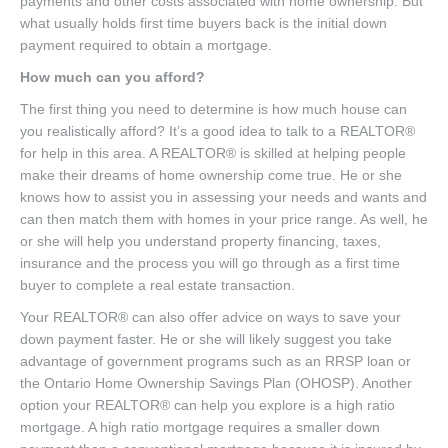
payments and other costs associated with home ownership. But
what usually holds first time buyers back is the initial down
payment required to obtain a mortgage.
How much can you afford?
The first thing you need to determine is how much house can
you realistically afford? It’s a good idea to talk to a REALTOR®
for help in this area. A REALTOR® is skilled at helping people
make their dreams of home ownership come true. He or she
knows how to assist you in assessing your needs and wants and
can then match them with homes in your price range. As well, he
or she will help you understand property financing, taxes,
insurance and the process you will go through as a first time
buyer to complete a real estate transaction.
Your REALTOR® can also offer advice on ways to save your
down payment faster. He or she will likely suggest you take
advantage of government programs such as an RRSP loan or
the Ontario Home Ownership Savings Plan (OHOSP). Another
option your REALTOR® can help you explore is a high ratio
mortgage. A high ratio mortgage requires a smaller down