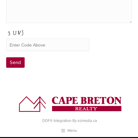
DDF® Integration By
ezmedia.ca
Menu