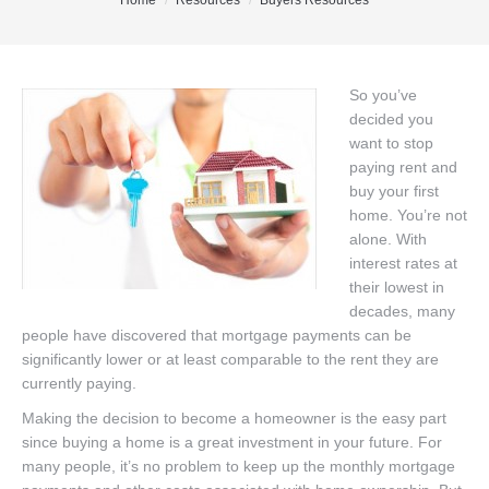
You are here:
Home
Resources
Buyers Resources
Office Listings
Property Search
So you’ve
decided you
Communities
want to stop
Resources
paying rent and
buy your first
Testimonials
home. You’re not
alone. With
Contact
interest rates at
their lowest in
decades, many
people have discovered that mortgage payments can be
significantly lower or at least comparable to the rent they are
currently paying.
Making the decision to become a homeowner is the easy part
since buying a home is a great investment in your future. For
many people, it’s no problem to keep up the monthly mortgage