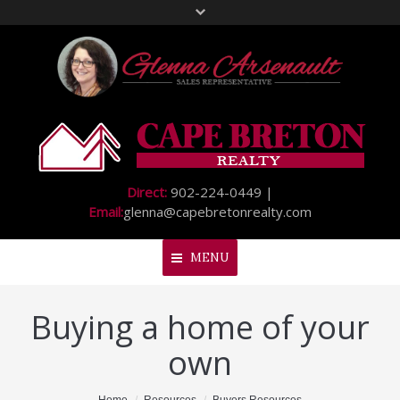
Direct:
902-224-0449 |
Email:
glenna@capebretonrealty.com
MENU
Buying a home of your
Home
own
About Me
My Listings