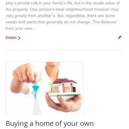
play a pivotal role in your family’s life, but in the resale value of
the property. One person’s ideal neighbourhood however may
vary greatly from another’s. But, regardless, there are some
needs and wants that generally do not change. The distance
from your new…
Details
Buying a home of your own