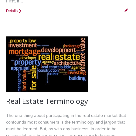
First, it…
Details
Real Estate Terminology
The one thing about participating in the real estate market that
confounds most consumers is the terminology and jargon that
must be learned. But, as with any business, in order to be
successful as a buyer or seller, it is necessary to become