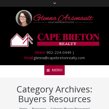
Direct:
902-224-0449 |
Email:
glenna@capebretonrealty.com
MENU
Category Archives:
Home
Buyers Resources
About Me
My Listings