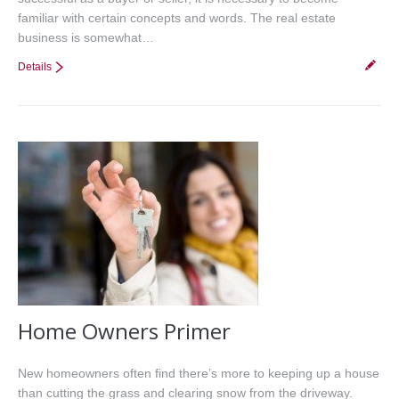
familiar with certain concepts and words. The real estate
business is somewhat…
Details
Home Owners Primer
New homeowners often find there’s more to keeping up a house
than cutting the grass and clearing snow from the driveway.