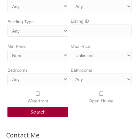
Listing ID
Building Type
Min Price
Max Price
Bedrooms
Bathrooms
Waterfront
Open House
Contact Me!