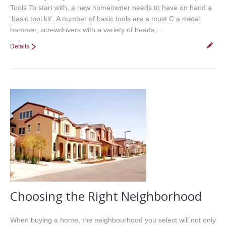
Tools To start with, a new homeowner needs to have on hand a
‘basic tool kit’. A number of basic tools are a must C a metal
hammer, screwdrivers with a variety of heads,…
Details
Choosing the Right Neighborhood
When buying a home, the neighbourhood you select will not only