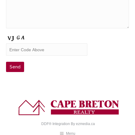
DDF® Integration By
ezmedia.ca
Menu