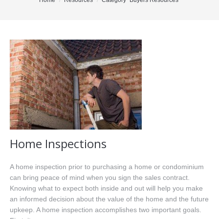
You are here:
Home
Resources
Category "Buyers Resources"
Office Listings
Property Search
Communities
Resources
Testimonials
Contact
Home Inspections
A home inspection prior to purchasing a home or condominium
can bring peace of mind when you sign the sales contract.
Knowing what to expect both inside and out will help you make
an informed decision about the value of the home and the future
upkeep. A home inspection accomplishes two important goals.