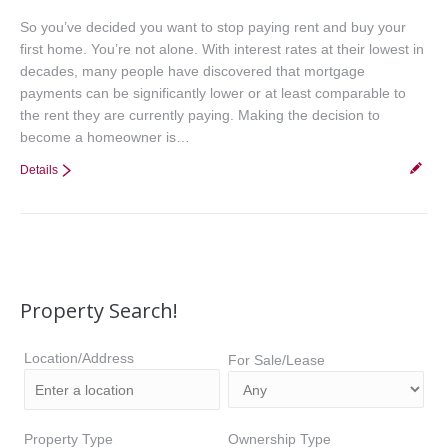
So you’ve decided you want to stop paying rent and buy your
first home. You’re not alone. With interest rates at their lowest in
decades, many people have discovered that mortgage
payments can be significantly lower or at least comparable to
the rent they are currently paying. Making the decision to
become a homeowner is…
Details
Property Search!
Location/Address
For Sale/Lease
Property Type
Ownership Type