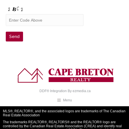
DDF® Integration By
ezmedia.ca
Menu
MLS®, REALTOR®, and the associated logos are trademarks of The Canadian
Real Estate Association
The trademarks REALTOR®, REALTORS® and the REALTOR® logo are
controlled by the Canadian Real Estate Association (CREA) and identify real