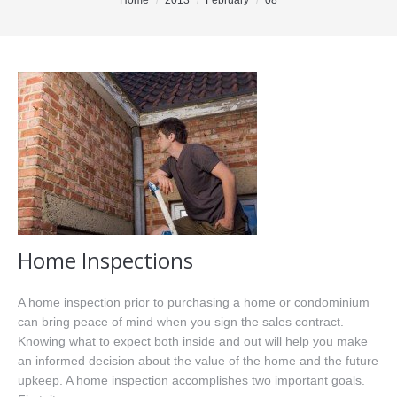
You are here:
Home
2013
February
08
Office Listings
Property Search
Communities
Resources
Testimonials
Contact
Home Inspections
A home inspection prior to purchasing a home or condominium
can bring peace of mind when you sign the sales contract.
Knowing what to expect both inside and out will help you make
an informed decision about the value of the home and the future
upkeep. A home inspection accomplishes two important goals.