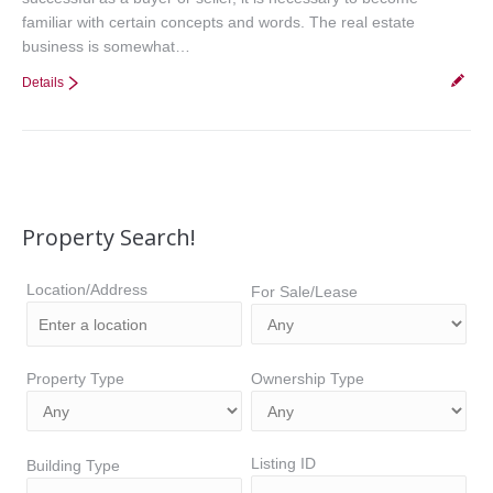
familiar with certain concepts and words. The real estate
business is somewhat…
Details
Property Search!
Location/Address
For Sale/Lease
Property Type
Ownership Type
Listing ID
Building Type