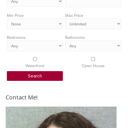
Min Price
Max Price
Bedrooms
Bathrooms
Waterfront
Open House
Contact Me!