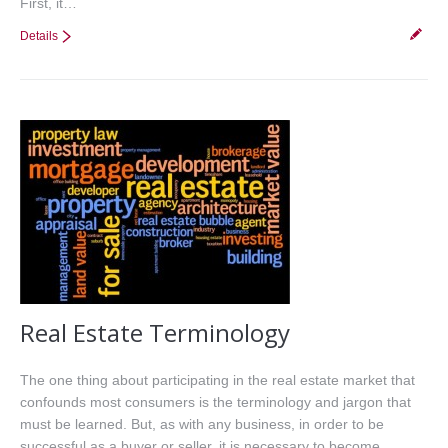
First, it…
Details
Real Estate Terminology
The one thing about participating in the real estate market that
confounds most consumers is the terminology and jargon that
must be learned. But, as with any business, in order to be
successful as a buyer or seller, it is necessary to become