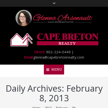
Direct:
902-224-0449 |
Email:
glenna@capebretonrealty.com
MENU
Daily Archives:
February
Home
8, 2013
About Me
My Listings