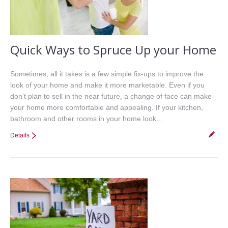
Quick Ways to Spruce Up your Home
Sometimes, all it takes is a few simple fix-ups to improve the
look of your home and make it more marketable. Even if you
don’t plan to sell in the near future, a change of face can make
your home more comfortable and appealing. If your kitchen,
bathroom and other rooms in your home look…
Details