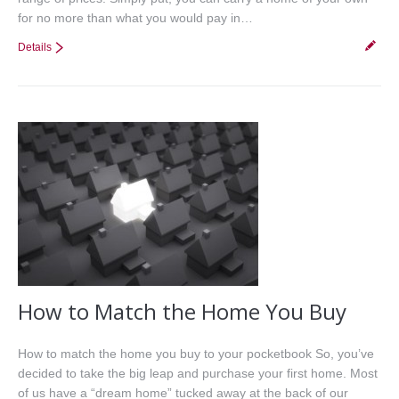
for no more than what you would pay in…
Details
How to Match the Home You Buy
How to match the home you buy to your pocketbook So, you’ve
decided to take the big leap and purchase your first home. Most
of us have a “dream home” tucked away at the back of our