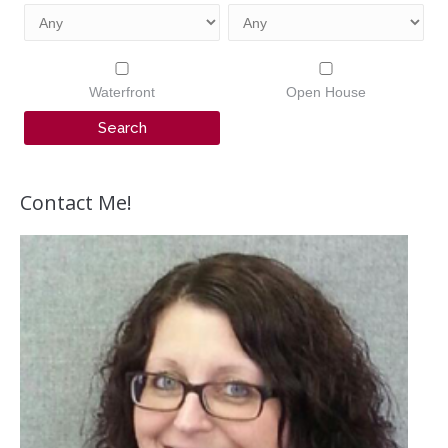
Waterfront
Open House
Contact Me!