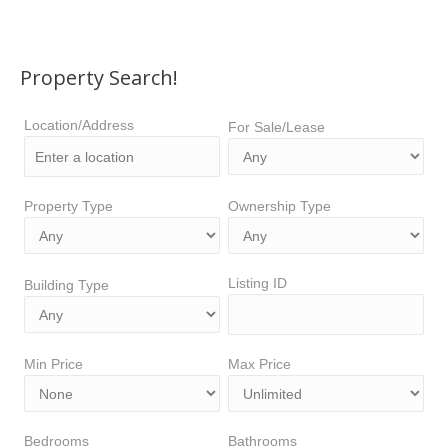
Property Search!
Location/Address
For Sale/Lease
Property Type
Ownership Type
Listing ID
Building Type
Min Price
Max Price
Bedrooms
Bathrooms