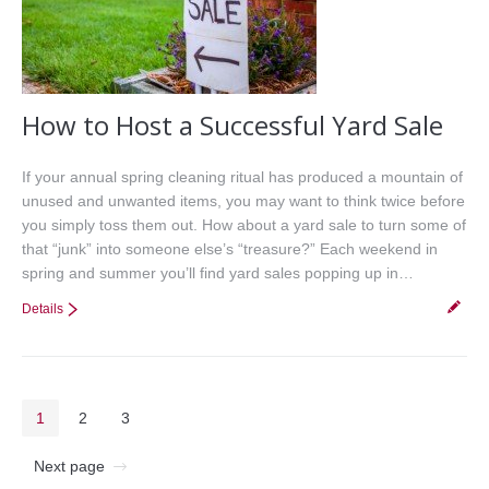
How to Host a Successful Yard Sale
If your annual spring cleaning ritual has produced a mountain of
unused and unwanted items, you may want to think twice before
you simply toss them out. How about a yard sale to turn some of
that “junk” into someone else’s “treasure?” Each weekend in
spring and summer you’ll find yard sales popping up in…
Details
1
2
3
Next page