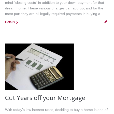
mind “closing costs” in addition to your down payment for that
dream home. These various charges can add up, and for the
most part they are all legally required payments in buying a…
Details
Cut Years off your Mortgage
With today’s low interest rates, deciding to buy a home is one of