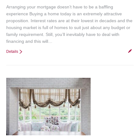
Arranging your mortgage doesn’t have to be a baffling
experience Buying a home today is an extremely attractive
proposition. Interest rates are at their lowest in decades and the
housing market is full of homes to suit just about any budget or
family requirement. Still, you’ll inevitably have to deal with
financing and this will…
Details