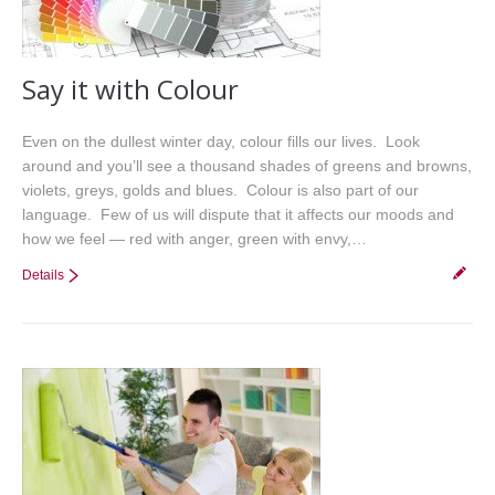
Say it with Colour
Even on the dullest winter day, colour fills our lives. Look
around and you’ll see a thousand shades of greens and browns,
violets, greys, golds and blues. Colour is also part of our
language. Few of us will dispute that it affects our moods and
how we feel — red with anger, green with envy,…
Details