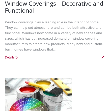
Window Coverings – Decorative and
Functional
Window coverings play a leading role in the interior of home.
They can help set atmosphere and can be both attractive and
functional. Windows now come in a variety of new shapes and
sizes, which has put increased demand on window covering
manufacturers to create new products. Many new and custom-
built homes have windows that…
Details