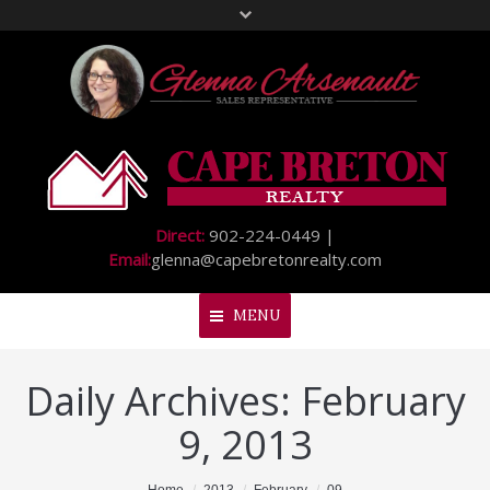
Direct:
902-224-0449 |
Email:
glenna@capebretonrealty.com
MENU
Daily Archives:
February
Home
9, 2013
About Me
My Listings