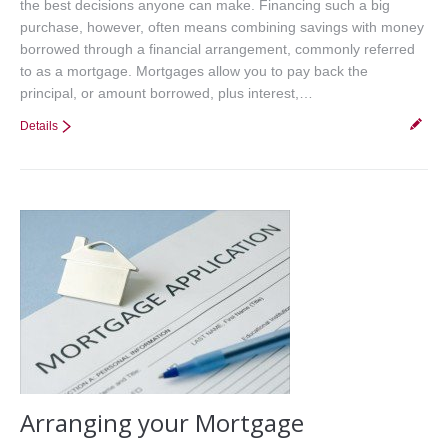
the best decisions anyone can make. Financing such a big
purchase, however, often means combining savings with money
borrowed through a financial arrangement, commonly referred
to as a mortgage. Mortgages allow you to pay back the
principal, or amount borrowed, plus interest,…
Details
Arranging your Mortgage