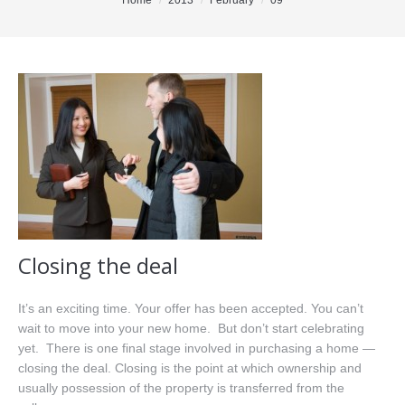
You are here:
Home
2013
February
09
Office Listings
Property Search
Communities
Resources
Testimonials
Contact
Closing the deal
It’s an exciting time. Your offer has been accepted. You can’t
wait to move into your new home. But don’t start celebrating
yet. There is one final stage involved in purchasing a home —
closing the deal. Closing is the point at which ownership and
usually possession of the property is transferred from the