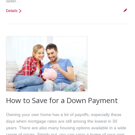
seller…
Details
How to Save for a Down Payment
Owning your own home has a lot of payoffs, especially these
days when mortgage rates are still among the lowest in 30
years. There are also many housing options available in a wide
range of prices. Simply put, you can carry a home of your own