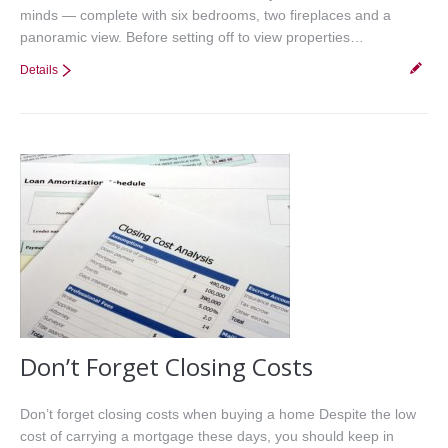
minds — complete with six bedrooms, two fireplaces and a
panoramic view. Before setting off to view properties…
Details
Don’t Forget Closing Costs
Don’t forget closing costs when buying a home Despite the low
cost of carrying a mortgage these days, you should keep in