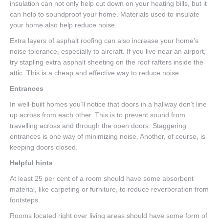
insulation can not only help cut down on your heating bills, but it
can help to soundproof your home. Materials used to insulate
your home also help reduce noise.
Extra layers of asphalt roofing can also increase your home’s
noise tolerance, especially to aircraft. If you live near an airport,
try stapling extra asphalt sheeting on the roof rafters inside the
attic. This is a cheap and effective way to reduce noise.
Entrances
In well-built homes you’ll notice that doors in a hallway don’t line
up across from each other. This is to prevent sound from
travelling across and through the open doors. Staggering
entrances is one way of minimizing noise. Another, of course, is
keeping doors closed.
Helpful hints
At least 25 per cent of a room should have some absorbent
material, like carpeting or furniture, to reduce reverberation from
footsteps.
Rooms located right over living areas should have some form of