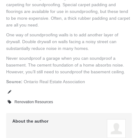
carpeting for soundproofing. Special carpet padding and
floorings are available for use in soundproofing, but these tend
to be more expensive. Often, a thick rubber padding and carpet
are all you need.
One way of soundproofing walls is to add another layer of
drywall. Double drywall on walls facing a noisy street can
substantially reduce noise in many homes.
Never soundproof a garage when you can soundproof a
basement. The cement foundation of a home absorbs noise.
However, you’ll still need to soundproof the basement ceiling.
Source:
Ontario Real Estate Association
Renovation Resources
About the author