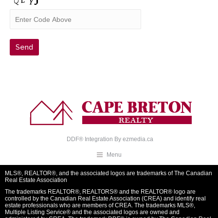
DDF® Integration By
ezmedia.ca
Menu
MLS®, REALTOR®, and the associated logos are trademarks of The Canadian
Real Estate Association
The trademarks REALTOR®, REALTORS® and the REALTOR® logo are
controlled by the Canadian Real Estate Association (CREA) and identify real
estate professionals who are members of CREA. The trademarks MLS®,
Multiple Listing Service® and the associated logos are owned and