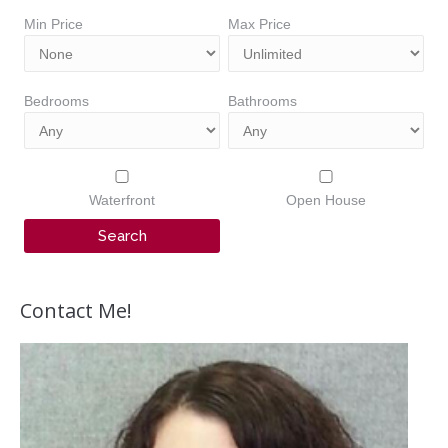
Min Price
Max Price
Bedrooms
Bathrooms
Waterfront
Open House
Contact Me!