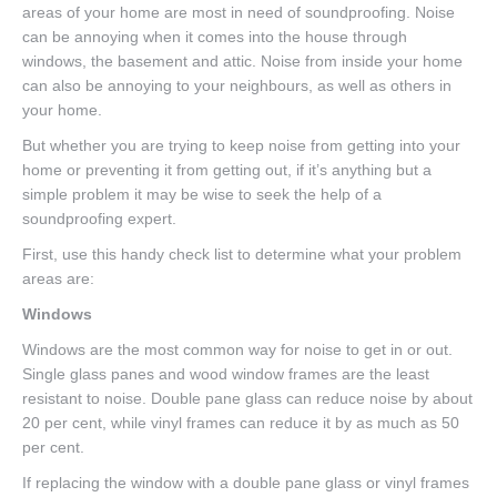
areas of your home are most in need of soundproofing. Noise
can be annoying when it comes into the house through
windows, the basement and attic. Noise from inside your home
can also be annoying to your neighbours, as well as others in
your home.
But whether you are trying to keep noise from getting into your
home or preventing it from getting out, if it’s anything but a
simple problem it may be wise to seek the help of a
soundproofing expert.
First, use this handy check list to determine what your problem
areas are:
Windows
Windows are the most common way for noise to get in or out.
Single glass panes and wood window frames are the least
resistant to noise. Double pane glass can reduce noise by about
20 per cent, while vinyl frames can reduce it by as much as 50
per cent.
If replacing the window with a double pane glass or vinyl frames