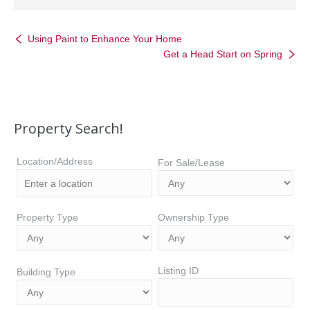
Using Paint to Enhance Your Home
Get a Head Start on Spring
Property Search!
Location/Address
For Sale/Lease
Property Type
Ownership Type
Listing ID
Building Type