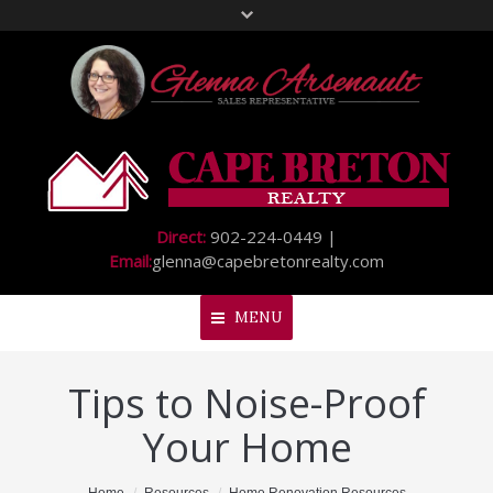
Direct:
902-224-0449 |
Email:
glenna@capebretonrealty.com
MENU
Tips to Noise-Proof
Home
Your Home
About Me
My Listings