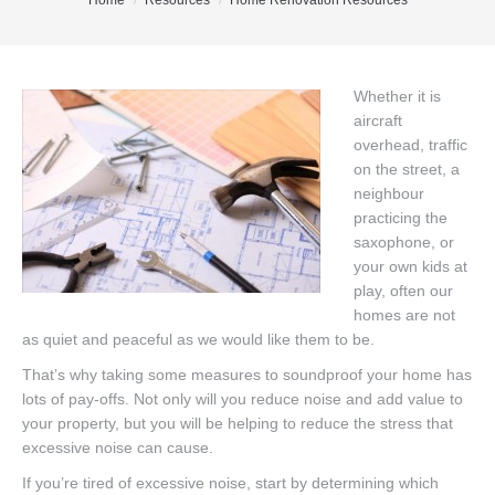
You are here:
Home
Resources
Home Renovation Resources
Office Listings
Property Search
Whether it is
aircraft
Communities
overhead, traffic
Resources
on the street, a
neighbour
Testimonials
practicing the
saxophone, or
Contact
your own kids at
play, often our
homes are not
as quiet and peaceful as we would like them to be.
That’s why taking some measures to soundproof your home has
lots of pay-offs. Not only will you reduce noise and add value to
your property, but you will be helping to reduce the stress that
excessive noise can cause.
If you’re tired of excessive noise, start by determining which