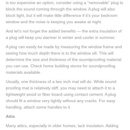
is too expensive an option, consider using a “removable” plug to
block the sound coming through the window. A plug will also
block light, but it will make little difference if it’s your bedroom
window and the noise is keeping you awake at night.
And let’s not forget the added benefits — the extra insulation of
a plug will keep you warmer in winter and cooler in summer.
A plug can easily be made by measuring the window frame and
seeing how much depth there is to the window sill. This will
determine the size and thickness of the soundproofing material
you can use. Check home building stores for soundproofing
materials available.
Usually, one thickness of a two inch mat will do. While sound
proofing mat is relatively stiff, you may need to attach it to a
lightweight wood or fiber board using contact cement. A plug
should fit a window very tightly without any cracks. For easy
handling, attach some handles to it.
Attic
Many attics, especially in older homes, lack insulation. Adding