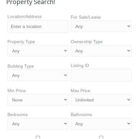
Property Search!
Location/Address
For Sale/Lease
Property Type
Ownership Type
Listing ID
Building Type
Min Price
Max Price
Bedrooms
Bathrooms