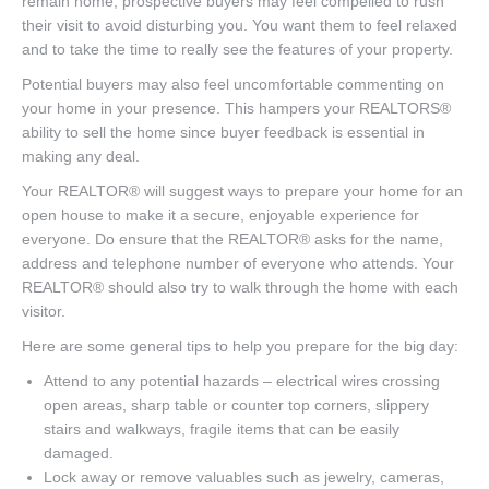
remain home, prospective buyers may feel compelled to rush
their visit to avoid disturbing you. You want them to feel relaxed
and to take the time to really see the features of your property.
Potential buyers may also feel uncomfortable commenting on
your home in your presence. This hampers your REALTORS®
ability to sell the home since buyer feedback is essential in
making any deal.
Your REALTOR® will suggest ways to prepare your home for an
open house to make it a secure, enjoyable experience for
everyone. Do ensure that the REALTOR® asks for the name,
address and telephone number of everyone who attends. Your
REALTOR® should also try to walk through the home with each
visitor.
Here are some general tips to help you prepare for the big day:
Attend to any potential hazards – electrical wires crossing
open areas, sharp table or counter top corners, slippery
stairs and walkways, fragile items that can be easily
damaged.
Lock away or remove valuables such as jewelry, cameras,