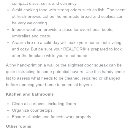
compact discs, coins and currency.
Avoid cooking food with strong odors such as fish. The scent
of fresh-brewed coffee, home-made bread and cookies can
be very welcoming.
In poor weather, provide a place for overshoes, boots,
umbrellas and coats.
A warm fire on a cold day will make your home feel inviting
and cozy. But be sure your REALTOR® is prepared to look
after the fireplace while you’re not home.
A tiny hand-print on a wall or the slightest door squeak can be
quite distracting to some potential buyers. Use this handy check
list to assess what needs to be cleaned, repaired or changed
before opening your home to potential buyers:
Kitchen and bathrooms
Clean all surfaces, including floors.
Organize countertops.
Ensure all sinks and faucets work properly.
Other rooms