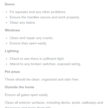
Doors
Fix squeaks and any other problems.
Ensure the handles secure and work properly.
Clean any stains.
Windows
Clean and repair any cracks.
Ensure they open easily.
Lighting
Check to see there is sufficient light.
Attend to any broken switches, exposed wiring.
Pet areas
These should be clean, organized and odor free.
Outside the home
Ensure all gates open easily.
Clean all exterior surfaces, including decks, pools, walkways and
driveways and make them tidy.