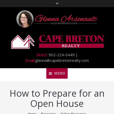
Direct:
902-224-0449 |
Email:
glenna@capebretonrealty.com
MENU
How to Prepare for an
Home
Open House
About Me
My Listings