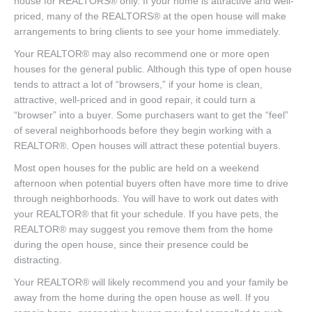
house for REALTORS® only. If your home is attractive and well-
priced, many of the REALTORS® at the open house will make
arrangements to bring clients to see your home immediately.
Your REALTOR® may also recommend one or more open
houses for the general public. Although this type of open house
tends to attract a lot of “browsers,” if your home is clean,
attractive, well-priced and in good repair, it could turn a
“browser” into a buyer. Some purchasers want to get the “feel”
of several neighborhoods before they begin working with a
REALTOR®. Open houses will attract these potential buyers.
Most open houses for the public are held on a weekend
afternoon when potential buyers often have more time to drive
through neighborhoods. You will have to work out dates with
your REALTOR® that fit your schedule. If you have pets, the
REALTOR® may suggest you remove them from the home
during the open house, since their presence could be
distracting.
Your REALTOR® will likely recommend you and your family be
away from the home during the open house as well. If you