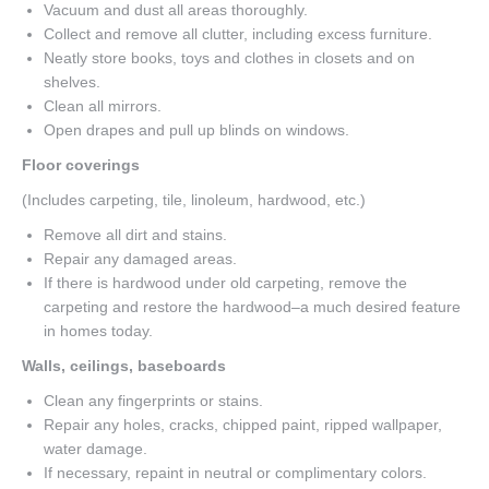
Vacuum and dust all areas thoroughly.
Collect and remove all clutter, including excess furniture.
Neatly store books, toys and clothes in closets and on
shelves.
Clean all mirrors.
Open drapes and pull up blinds on windows.
Floor coverings
(Includes carpeting, tile, linoleum, hardwood, etc.)
Remove all dirt and stains.
Repair any damaged areas.
If there is hardwood under old carpeting, remove the
carpeting and restore the hardwood–a much desired feature
in homes today.
Walls, ceilings, baseboards
Clean any fingerprints or stains.
Repair any holes, cracks, chipped paint, ripped wallpaper,
water damage.
If necessary, repaint in neutral or complimentary colors.