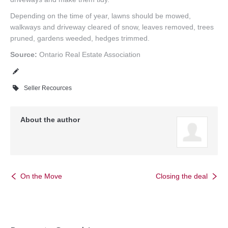
Depending on the time of year, lawns should be mowed,
walkways and driveway cleared of snow, leaves removed, trees
pruned, gardens weeded, hedges trimmed.
Source:
Ontario Real Estate Association
Seller Recources
About the author
On the Move
Closing the deal