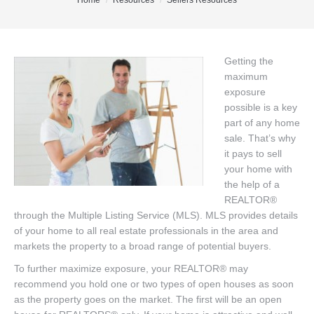
You are here:
Home
Resources
Sellers Resources
Office Listings
Property Search
Getting the
maximum
Communities
exposure
Resources
possible is a key
part of any home
Testimonials
sale. That’s why
it pays to sell
Contact
your home with
the help of a
REALTOR®
through the Multiple Listing Service (MLS). MLS provides details
of your home to all real estate professionals in the area and
markets the property to a broad range of potential buyers.
To further maximize exposure, your REALTOR® may
recommend you hold one or two types of open houses as soon
as the property goes on the market. The first will be an open