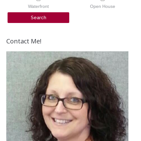
Waterfront
Open House
Contact Me!