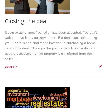
Closing the deal
It’s an exciting time. Your offer has been accepted. You can’t
wait to move into your new home. But don’t start celebrating
yet. There is one final stage involved in purchasing a home —
closing the deal. Closing is the point at which ownership and
usually possession of the property is transferred from the
seller…
Details