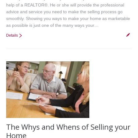
help of a REALTOR®. He or she will provide the professional
advice and service you need to make the selling process go
smoothly. Showing you ways to make your home as marketable
as possible is just one of the many ways your…
Details
The Whys and Whens of Selling your
Home