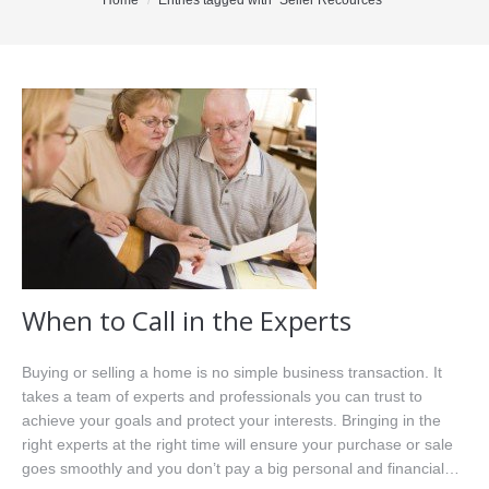
You are here:
Home
Entries tagged with "Seller Recources"
Office Listings
Property Search
Communities
Resources
Testimonials
Contact
When to Call in the Experts
Buying or selling a home is no simple business transaction. It
takes a team of experts and professionals you can trust to
achieve your goals and protect your interests. Bringing in the
right experts at the right time will ensure your purchase or sale
goes smoothly and you don’t pay a big personal and financial…