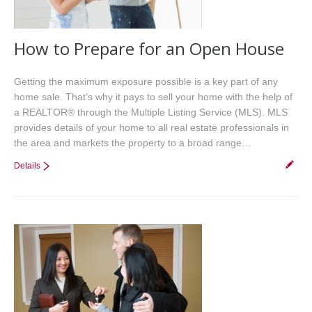
How to Prepare for an Open House
Getting the maximum exposure possible is a key part of any
home sale. That’s why it pays to sell your home with the help of
a REALTOR® through the Multiple Listing Service (MLS). MLS
provides details of your home to all real estate professionals in
the area and markets the property to a broad range…
Details