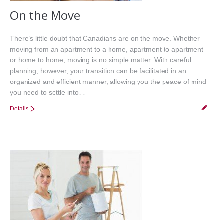
On the Move
There’s little doubt that Canadians are on the move. Whether
moving from an apartment to a home, apartment to apartment
or home to home, moving is no simple matter. With careful
planning, however, your transition can be facilitated in an
organized and efficient manner, allowing you the peace of mind
you need to settle into…
Details