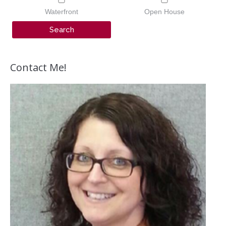
Waterfront
Open House
Contact Me!