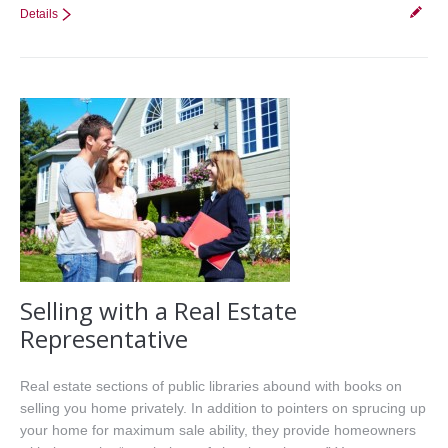
Details
Selling with a Real Estate
Representative
Real estate sections of public libraries abound with books on
selling you home privately. In addition to pointers on sprucing up
your home for maximum sale ability, they provide homeowners