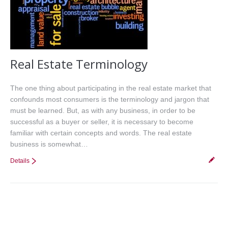
Real Estate Terminology
The one thing about participating in the real estate market that
confounds most consumers is the terminology and jargon that
must be learned. But, as with any business, in order to be
successful as a buyer or seller, it is necessary to become
familiar with certain concepts and words. The real estate
business is somewhat…
Details