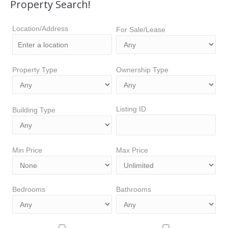
Property Search!
Location/Address
For Sale/Lease
Property Type
Ownership Type
Listing ID
Building Type
Min Price
Max Price
Bedrooms
Bathrooms