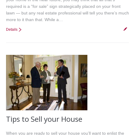
required is a “for sale” sign strategically placed on your front
lawn — but any real estate professional will tell you there’s much
more to it than that. While a…
Details
Tips to Sell your House
When you are ready to sell your house you’ll want to enlist the