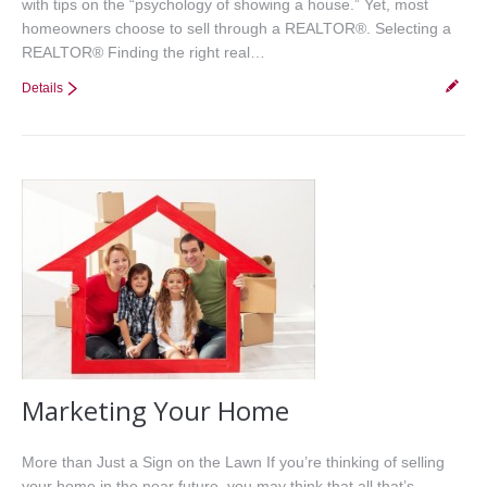
with tips on the “psychology of showing a house.” Yet, most
homeowners choose to sell through a REALTOR®. Selecting a
REALTOR® Finding the right real…
Details
Marketing Your Home
More than Just a Sign on the Lawn If you’re thinking of selling
your home in the near future, you may think that all that’s