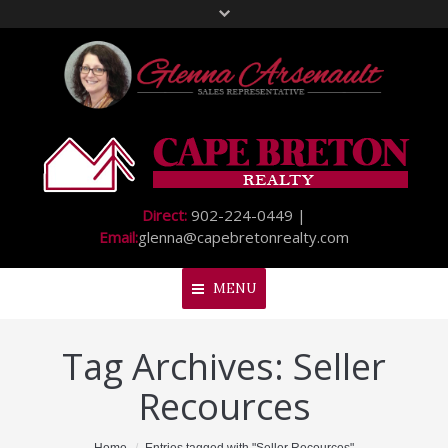
Direct:
902-224-0449 |
Email:
glenna@capebretonrealty.com
MENU
Tag Archives:
Seller
Home
Recources
About Me
My Listings