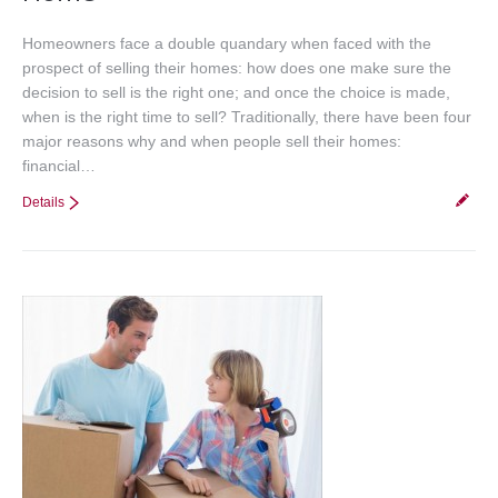
Homeowners face a double quandary when faced with the
prospect of selling their homes: how does one make sure the
decision to sell is the right one; and once the choice is made,
when is the right time to sell? Traditionally, there have been four
major reasons why and when people sell their homes:
financial…
Details