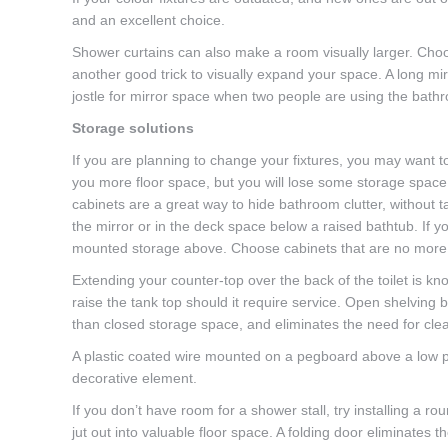
and an excellent choice.
Shower curtains can also make a room visually larger. Choos
another good trick to visually expand your space. A long mir
jostle for mirror space when two people are using the bath
Storage solutions
If you are planning to change your fixtures, you may want to
you more floor space, but you will lose some storage spac
cabinets are a great way to hide bathroom clutter, without t
the mirror or in the deck space below a raised bathtub. If yo
mounted storage above. Choose cabinets that are no more t
Extending your counter-top over the back of the toilet is k
raise the tank top should it require service. Open shelving 
than closed storage space, and eliminates the need for cle
A plastic coated wire mounted on a pegboard above a low pro
decorative element.
If you don’t have room for a shower stall, try installing a 
jut out into valuable floor space. A folding door eliminates