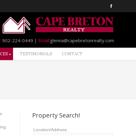
:
902-224-0449 |
Email:
glenna@capebretonrealty.com
CES
TESTIMONIALS
CONTACT
ds
Property Search!
y
ing
Location/Address