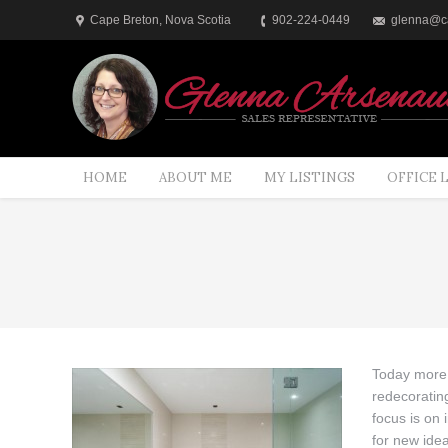
Cape Breton, Nova Scotia
902-224-0449
glenna@ca
HOME
ABOUT ME
MY LISTINGS
OFFICE 
You are here:
Today more 
redecorating
focus is on
for new idea