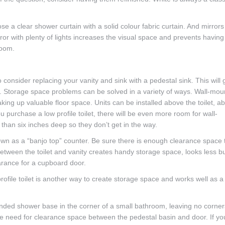
e a clear shower curtain with a solid colour fabric curtain. And mirrors
ror with plenty of lights increases the visual space and prevents having
room.
 consider replacing your vanity and sink with a pedestal sink. This will 
e. Storage space problems can be solved in a variety of ways. Wall-mo
aking up valuable floor space. Units can be installed above the toilet, a
u purchase a low profile toilet, there will be even more room for wall-
han six inches deep so they don’t get in the way.
nown as a “banjo top” counter. Be sure there is enough clearance space 
between the toilet and vanity creates handy storage space, looks less b
arance for a cupboard door.
file toilet is another way to create storage space and works well as a
rounded shower base in the corner of a small bathroom, leaving no corner
 the need for clearance space between the pedestal basin and door. If yo