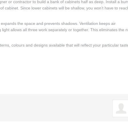
ner or contractor to build a bank of cabinets half as deep. Install a bu
e of cabinet. Since lower cabinets will be shallow, you won’t have to reac
ht expands the space and prevents shadows. Ventilation keeps air
g light allows all three work separately or together. This eliminates the 
rns, colours and designs available that will reflect your particular tast