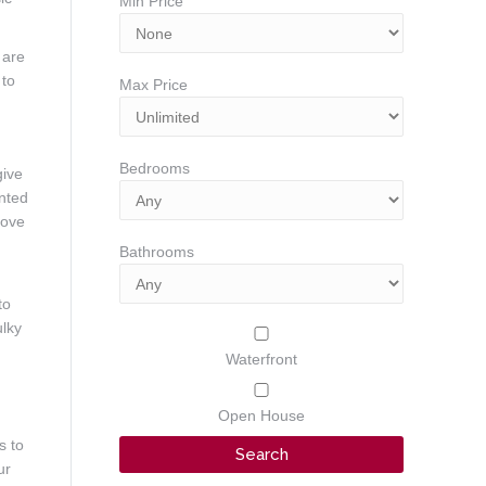
Min Price
 are
 to
Max Price
Bedrooms
give
unted
bove
Bathrooms
to
ulky
Waterfront
Open House
s to
ur