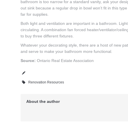
bathroom is too narrow for a standard vanity, ask your desig
out sink because a regular drop in bowl won’t fit in this typ
far for supplies.
Both light and ventilation are important in a bathroom. Lig
circulating. A combination fan forced heater/ventilator/ceilin
to buy three different fixtures.
Whatever your decorating style, there are a host of new patte
and serve to make your bathroom more functional.
Source:
Ontario Real Estate Association
Renovation Resources
About the author