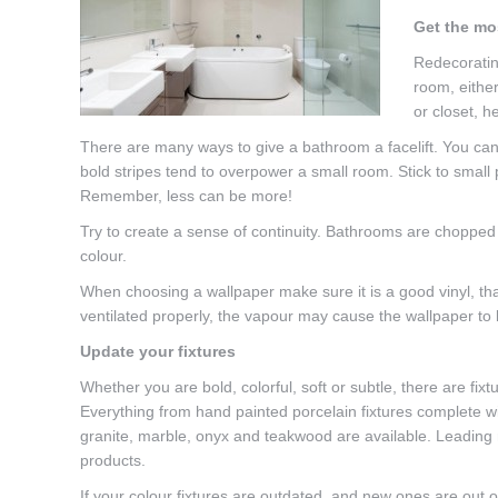
Get the mo
Redecoratin
room, eithe
or closet, 
There are many ways to give a bathroom a facelift. You can m
bold stripes tend to overpower a small room. Stick to small 
Remember, less can be more!
Try to create a sense of continuity. Bathrooms are chopped
colour.
When choosing a wallpaper make sure it is a good vinyl, tha
ventilated properly, the vapour may cause the wallpaper to 
Update your fixtures
Whether you are bold, colorful, soft or subtle, there are fixt
Everything from hand painted porcelain fixtures complete wit
granite, marble, onyx and teakwood are available. Leading
products.
If your colour fixtures are outdated, and new ones are out o