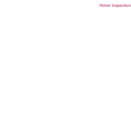
Home Inspection