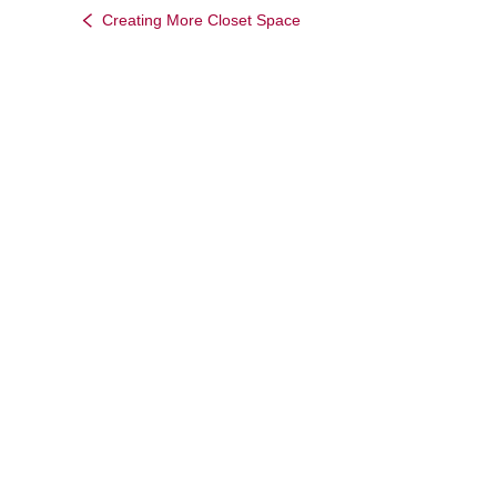
Creating More Closet Space