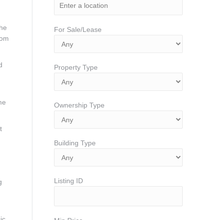
the
For Sale/Lease
oom
d
Property Type
me
Ownership Type
t
Building Type
Listing ID
g
ic