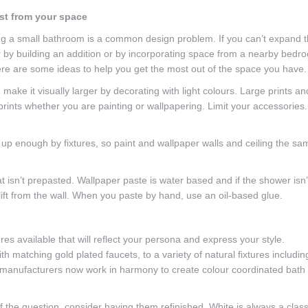
st from your space
g a small bathroom is a common design problem. If you can’t expand 
r by building an addition or by incorporating space from a nearby bedr
here are some ideas to help you get the most out of the space you have.
ake it visually larger by decorating with light colours. Large prints an
prints whether you are painting or wallpapering. Limit your accessories.
 up enough by fixtures, so paint and wallpaper walls and ceiling the sa
t isn’t prepasted. Wallpaper paste is water based and if the shower isn’
lift from the wall. When you paste by hand, use an oil-based glue.
ures available that will reflect your persona and express your style.
h matching gold plated faucets, to a variety of natural fixtures includin
 manufacturers now work in harmony to create colour coordinated bath
f the question, consider having them refinished. White is always a class