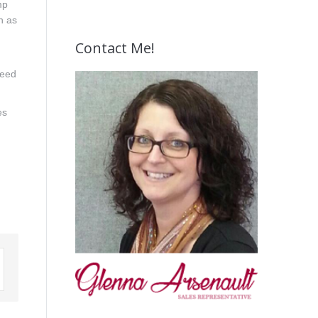
mp
h as
Contact Me!
need
es