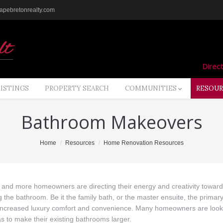
pebretonrealty.com
Direct
LISTINGS
PROPERTY SEARCH
COMMUNITIES
RESOUR
Bathroom Makeovers
Home
Resources
Home Renovation Resources
and more homeowners are directing their energy and creativity towar
 the bathroom. Be it the family bath, or the master ensuite, the primar
 increased luxury comfort and convenience. Many homeowners are look
s to make their existing bathrooms larger.