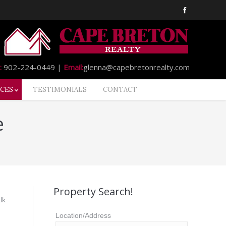
:
902-224-0449 |
Email:
glenna@capebretonrealty.com
CES
TESTIMONIALS
CONTACT
e
Property Search!
lk
Location/Address