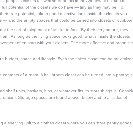
ost people’s closets fall well short of this ideal. And few of us stop to
 full potential of the closets we do have — tiny as they may be. To
heir true potential, take a good objective look inside the closets you
e — and the empty spaces that could be turned into closets or cupboar
not the sort of thing most of us like to face. By their very nature, they in
them. As long as the living space looks good, what’s inside the closets
provement often start with your closets. The more effective and organize
e budget, space and lifestyle. Even the tiniest closet can be maximize
the contents of a room. A hall broom closet can be turned into a pantry; a
.
d shelf units, baskets, bins, or whatever fits, to store things in. Consid
 premium. Storage spaces are found above, below and to all sides of
ng a shelving unit to a clothes closet where you can store pantry goods