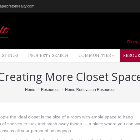
pebretonrealty.com
Direct
LISTINGS
PROPERTY SEARCH
COMMUNITIES
RESOUR
Creating More Closet Spac
Home
Resources
Home Renovation Resources
ople the ideal closet is the size of a room with ample space to hang
ots of shelves to tuck and stash away things — a place where you can wa
assess all your personal belongings.