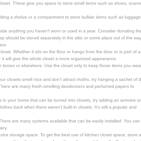
a closet. These give you space to store small items such as shoes, scarv
dding a shelve or a compartment to store bulkier items such as luggage
aside anything you haven’t worn or used in a year. Consider donating th
ep should be stored separately in the attic or some place out of the way
ace.
loset. Whether it sits on the floor or hangs from the door or is part of a
r it will give the whole closet a more organized appearance.
in boxes or elsewhere. Use the closet only to keep those items you wea
our closets smell nice and don’t attract moths, try hanging a sachet of d
 There are many fresh-smelling deodorizers and perfumed papers to
es in your home that can be turned into closets, try adding an armoire or
othes back when there weren’t built-in closets. It’s still a popular and
. There are many systems available that can be easily installed. You can
iry.
xtra storage space. To get the best use of kitchen closet space, store 