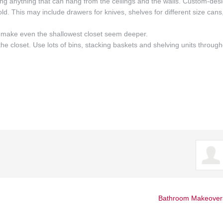
ng anything that can hang from the ceilings and the walls. Custom-des
ld. This may include drawers for knives, shelves for different size cans
an make even the shallowest closet seem deeper.
e the closet. Use lots of bins, stacking baskets and shelving units throug
Bathroom Makeover