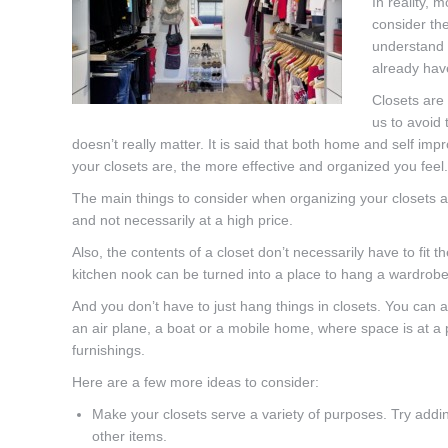
In reality, m
consider the
understand t
already hav
Closets are 
us to avoid 
doesn’t really matter. It is said that both home and self im
your closets are, the more effective and organized you feel.
The main things to consider when organizing your closets ar
and not necessarily at a high price.
Also, the contents of a closet don’t necessarily have to fit 
kitchen nook can be turned into a place to hang a wardrobe
And you don’t have to just hang things in closets. You can ad
an air plane, a boat or a mobile home, where space is at a
furnishings.
Here are a few more ideas to consider:
Make your closets serve a variety of purposes. Try addi
other items.