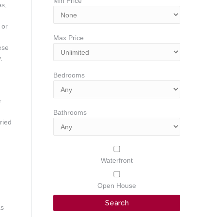
Min Price
es,
 or
Max Price
ese
.
Bedrooms
r
Bathrooms
ried
Waterfront
Open House
as