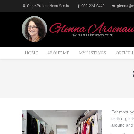
Cape Breton, Nova Scotia
902-224-0449
glenna@ca
HOME
ABOUT ME
MY LISTINGS
OFFICE 
You are here:
For most pe
clothing, l
around and 