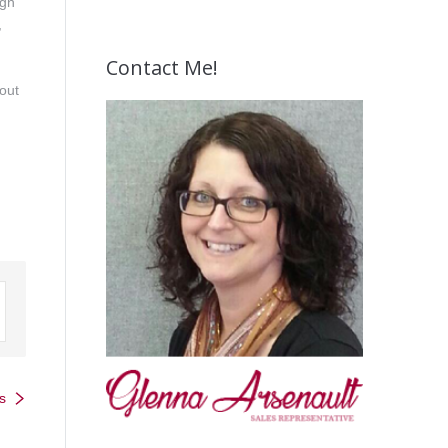
ign
,
Contact Me!
hout
s