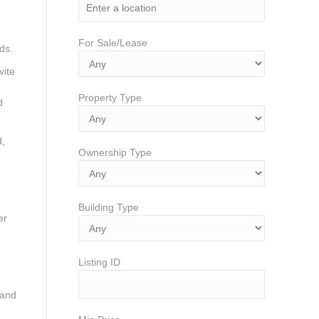
For Sale/Lease
ds.
vite
Property Type
d
d,
Ownership Type
Building Type
er
Listing ID
 and