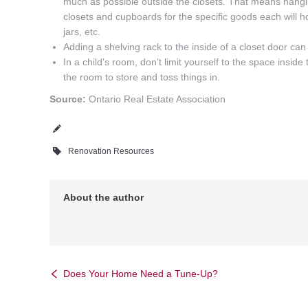
much as possible outside the closets. That means hangi
closets and cupboards for the specific goods each will ho
jars, etc.
Adding a shelving rack to the inside of a closet door c
In a child’s room, don’t limit yourself to the space insid
the room to store and toss things in.
Source:
Ontario Real Estate Association
Renovation Resources
About the author
Does Your Home Need a Tune-Up?