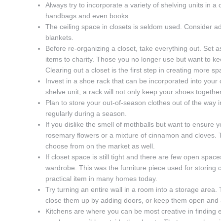
Always try to incorporate a variety of shelving units in 
handbags and even books.
The ceiling space in closets is seldom used. Consider a
blankets.
Before re-organizing a closet, take everything out. Set 
items to charity. Those you no longer use but want to ke
Clearing out a closet is the first step in creating more sp
Invest in a shoe rack that can be incorporated into your c
shelve unit, a rack will not only keep your shoes togethe
Plan to store your out-of-season clothes out of the way 
regularly during a season.
If you dislike the smell of mothballs but want to ensure y
rosemary flowers or a mixture of cinnamon and cloves.
choose from on the market as well.
If closet space is still tight and there are few open spac
wardrobe. This was the furniture piece used for storing cl
practical item in many homes today.
Try turning an entire wall in a room into a storage area
close them up by adding doors, or keep them open and a
Kitchens are where you can be most creative in finding e