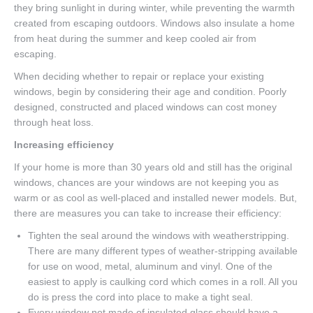
they bring sunlight in during winter, while preventing the warmth
created from escaping outdoors. Windows also insulate a home
from heat during the summer and keep cooled air from
escaping.
When deciding whether to repair or replace your existing
windows, begin by considering their age and condition. Poorly
designed, constructed and placed windows can cost money
through heat loss.
Increasing efficiency
If your home is more than 30 years old and still has the original
windows, chances are your windows are not keeping you as
warm or as cool as well-placed and installed newer models. But,
there are measures you can take to increase their efficiency:
Tighten the seal around the windows with weatherstripping.
There are many different types of weather-stripping available
for use on wood, metal, aluminum and vinyl. One of the
easiest to apply is caulking cord which comes in a roll. All you
do is press the cord into place to make a tight seal.
Every window not made of insulated glass should have a