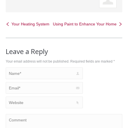
Your Heating System
Using Paint to Enhance Your Home
Leave a Reply
Your email address will not be published. Required fields are marked
*
Name *
Email *
Website
Comment