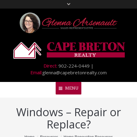
Direct:
902-224-0449 |
Email:
glenna@capebretonrealty.com
MENU
Windows – Repair or
Home
Replace?
About Me
My Listings