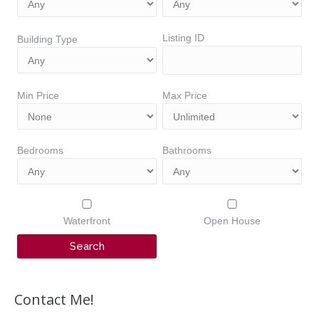
Listing ID
Building Type
Min Price
Max Price
Bedrooms
Bathrooms
Waterfront
Open House
Contact Me!