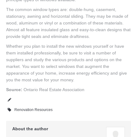
The common window types are: double-hung, casement,
stationary, awning and horizontal sliding. They may be made of
wood, aluminum or vinyl or a combination of these materials.
Almost all feature insulated glass and easy-to-clean designs that
provide tight seals and eliminate draftiness.
Whether you plan to install the new windows yourself or have
them installed professionally, be sure to visit a number of
suppliers and study the various products and options on the
market. You want to select windows that augment the
appearance of your home, increase energy efficiency and give
you the most value for your money.
Source:
Ontario Real Estate Association
Renovation Resources
About the author