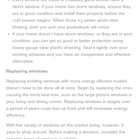
storm window. If your home has storm windows, ensure they
are in good condition and install them properly before the
cold season begins. When those icy winter winds start
blowing, both you and your pocketbook will notice.
If your home doesn’t have storm windows, or they are in poor
condition, you can get as good or better protection using
heavy-gauge clear plastic sheeting. Seal it tightly over your
existing windows and you have an inexpensive and effective
alternative.
Replacing windows
Replacing existing windows with more energy efficient models
doesn’t have to be done all at once. Begin by replacing the ones
causing the most heat loss, such as the large picture windows in
your living and dining rooms. Replacing windows in stages over
a period of years costs less up front and still increases energy
efficiency.
With the variety of windows on the market today, however, it
pays to shop around. Before making a decision, consider the
principle types of windows available: