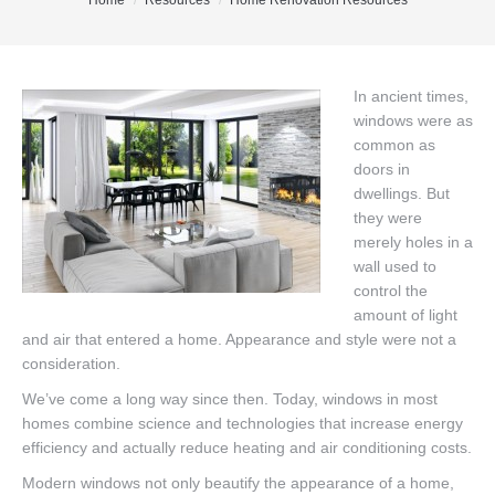
You are here:
Home
Resources
Home Renovation Resources
Office Listings
Property Search
In ancient times,
windows were as
Communities
common as
Resources
doors in
dwellings. But
Testimonials
they were
merely holes in a
Contact
wall used to
control the
amount of light
and air that entered a home. Appearance and style were not a
consideration.
We’ve come a long way since then. Today, windows in most
homes combine science and technologies that increase energy
efficiency and actually reduce heating and air conditioning costs.
Modern windows not only beautify the appearance of a home,