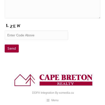
DDF® Integration By
ezmedia.ca
Menu