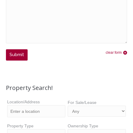
clear form
Submit
Property Search!
Location/Address
For Sale/Lease
Property Type
Ownership Type