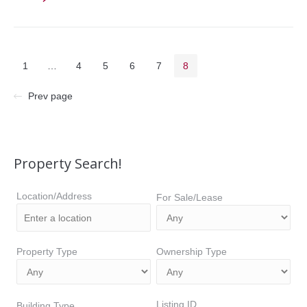
1
…
4
5
6
7
8
Prev page
Property Search!
Location/Address
For Sale/Lease
Property Type
Ownership Type
Listing ID
Building Type