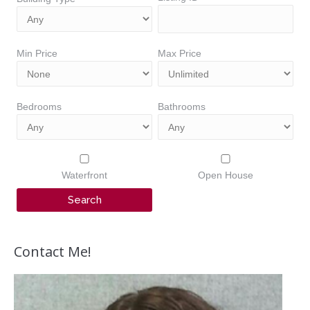
Min Price
Max Price
Bedrooms
Bathrooms
Waterfront
Open House
Contact Me!