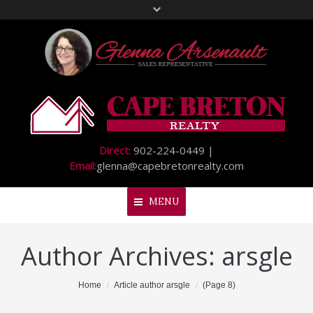
Direct:
902-224-0449 |
Email:
glenna@capebretonrealty.com
MENU
Author Archives:
arsgle
Home
About Me
You are here:
Home
Article author arsgle
(Page 8)
My Listings