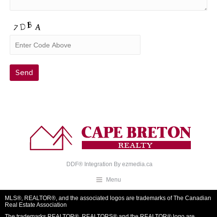
DDF® Integration By
ezmedia.ca
Menu
MLS®, REALTOR®, and the associated logos are trademarks of The Canadian
Real Estate Association
The trademarks REALTOR®, REALTORS® and the REALTOR® logo are