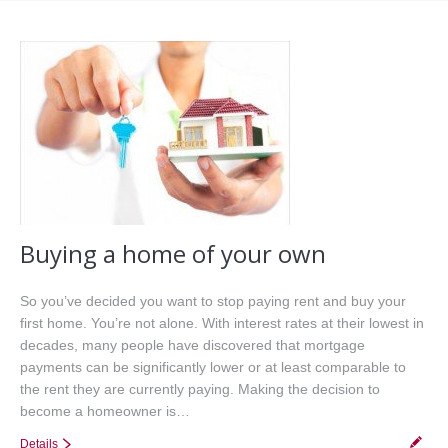
Office Listings
Property Search
Communities
Resources
Testimonials
Contact
Buying a home of your own
So you’ve decided you want to stop paying rent and buy your
first home. You’re not alone. With interest rates at their lowest in
decades, many people have discovered that mortgage
payments can be significantly lower or at least comparable to
the rent they are currently paying. Making the decision to
become a homeowner is…
Details