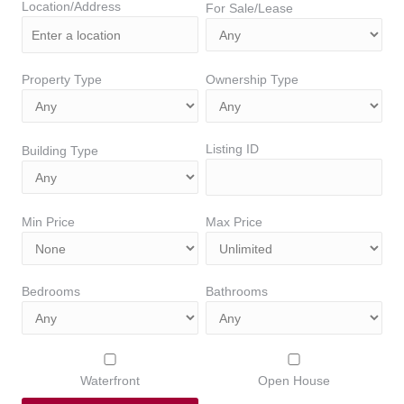
Location/Address
For Sale/Lease
Property Type
Ownership Type
Listing ID
Building Type
Min Price
Max Price
Bedrooms
Bathrooms
Waterfront
Open House