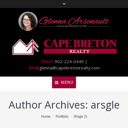
Direct:
902-224-0449 |
Email:
glenna@capebretonrealty.com
MENU
Author Archives:
arsgle
Home
About Me
You are here:
Home
Portfolio
(Page 2)
My Listings