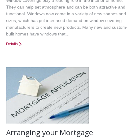
Window coverings play a leading role in the interior of home.
They can help set atmosphere and can be both attractive and
functional. Windows now come in a variety of new shapes and
sizes, which has put increased demand on window covering
manufacturers to create new products. Many new and custom-
built homes have windows that…
Details
Arranging your Mortgage