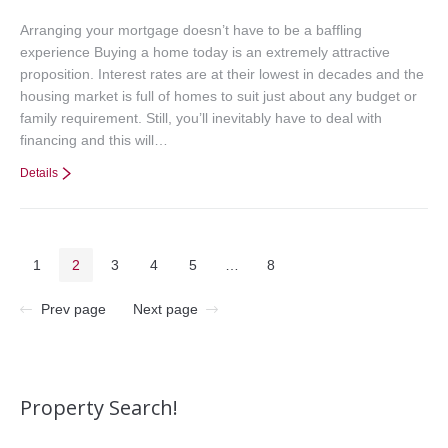
Arranging your mortgage doesn’t have to be a baffling
experience Buying a home today is an extremely attractive
proposition. Interest rates are at their lowest in decades and the
housing market is full of homes to suit just about any budget or
family requirement. Still, you’ll inevitably have to deal with
financing and this will…
Details
1
2
3
4
5
…
8
Prev page
Next page
Property Search!