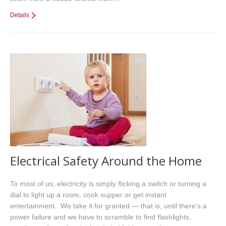
Details
Electrical Safety Around the Home
To most of us, electricity is simply flicking a switch or turning a
dial to light up a room, cook supper or get instant
entertainment. We take it for granted — that is, until there’s a
power failure and we have to scramble to find flashlights,