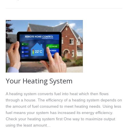
Your Heating System
A heating system converts fuel into heat which then flows
through a house. The efficiency of a heating system depends on
the amount of fuel consumed to meet heating needs. Using less
fuel means your system has increased its energy efficiency.
Check your heating system first One way to maximize output
using the least amount…