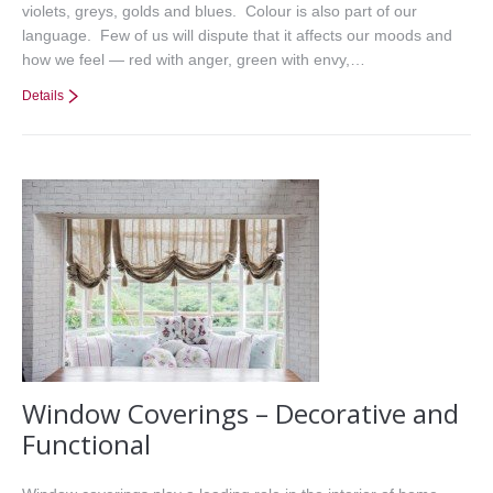
violets, greys, golds and blues. Colour is also part of our
language. Few of us will dispute that it affects our moods and
how we feel — red with anger, green with envy,…
Details
Window Coverings – Decorative and
Functional