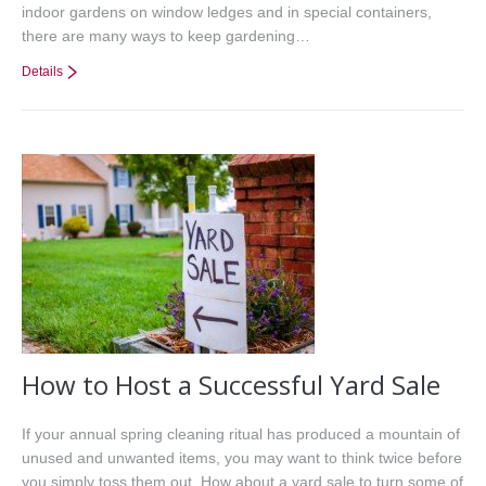
indoor gardens on window ledges and in special containers,
there are many ways to keep gardening…
Details
How to Host a Successful Yard Sale
If your annual spring cleaning ritual has produced a mountain of
unused and unwanted items, you may want to think twice before
you simply toss them out. How about a yard sale to turn some of