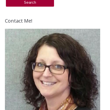
Contact Me!