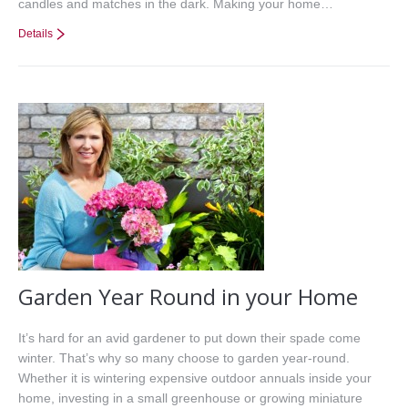
candles and matches in the dark. Making your home…
Details
Garden Year Round in your Home
It’s hard for an avid gardener to put down their spade come
winter. That’s why so many choose to garden year-round.
Whether it is wintering expensive outdoor annuals inside your
home, investing in a small greenhouse or growing miniature