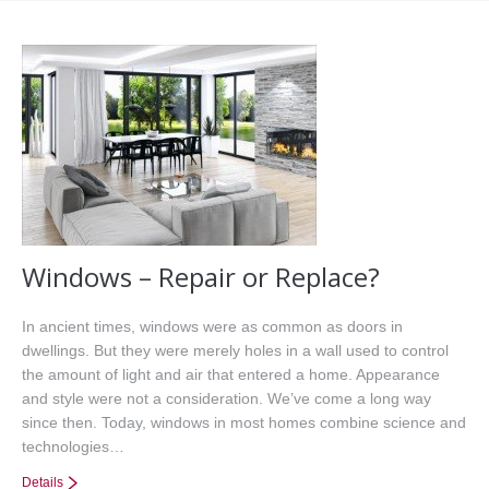
Office Listings
Property Search
Communities
Resources
Testimonials
Contact
Windows – Repair or Replace?
In ancient times, windows were as common as doors in
dwellings. But they were merely holes in a wall used to control
the amount of light and air that entered a home. Appearance
and style were not a consideration. We’ve come a long way
since then. Today, windows in most homes combine science and
technologies…
Details