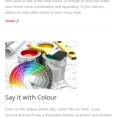
don’t plan to sell in the near future, a change of face can make
your home more comfortable and appealing. If your kitchen,
bathroom and other rooms in your home look…
Details
Say it with Colour
Even on the dullest winter day, colour fills our lives. Look
around and you’ll see a thousand shades of greens and browns,