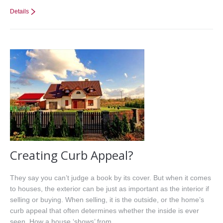
Details
Creating Curb Appeal?
They say you can’t judge a book by its cover. But when it comes
to houses, the exterior can be just as important as the interior if
selling or buying. When selling, it is the outside, or the home’s
curb appeal that often determines whether the inside is ever
seen. How a house ‘shows’ from…