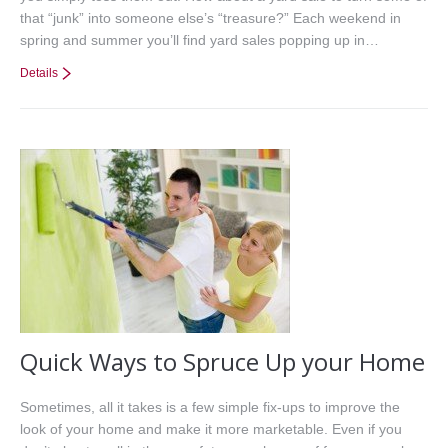
that “junk” into someone else’s “treasure?” Each weekend in
spring and summer you’ll find yard sales popping up in…
Details
Quick Ways to Spruce Up your Home
Sometimes, all it takes is a few simple fix-ups to improve the
look of your home and make it more marketable. Even if you